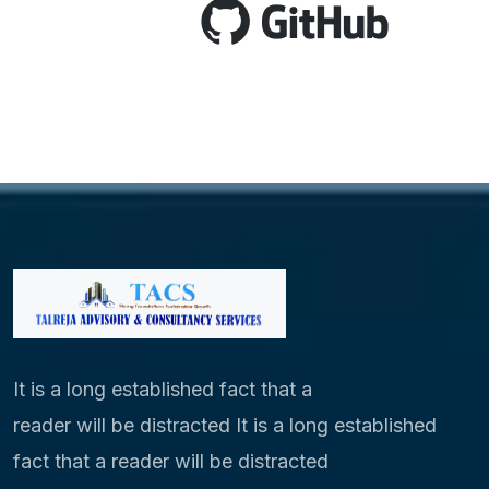
It is a long established fact that a
reader will be distracted It is a long established
fact that a reader will be distracted