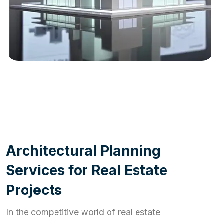
WORK PROCESS
A
r
c
h
i
t
e
c
t
u
r
a
l
P
l
a
n
n
i
n
g
S
e
r
v
i
c
e
s
f
o
r
R
e
a
l
E
s
t
a
t
e
P
r
o
j
e
c
t
s
In the competitive world of real estate