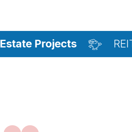
rojects
REIT Investm