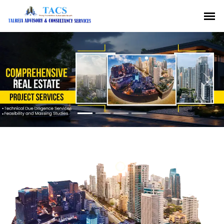
Previous
Nex