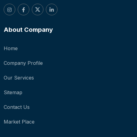
About Company
Home
Company Profile
Our Services
Sitemap
Contact Us
Market Place