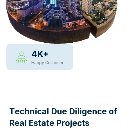
4
K+
Happy Customer
WHY CHOOSE US
T
e
c
h
n
i
c
a
l
D
u
e
D
i
l
i
g
e
n
c
e
o
f
R
e
a
l
E
s
t
a
t
e
P
r
o
j
e
c
t
s