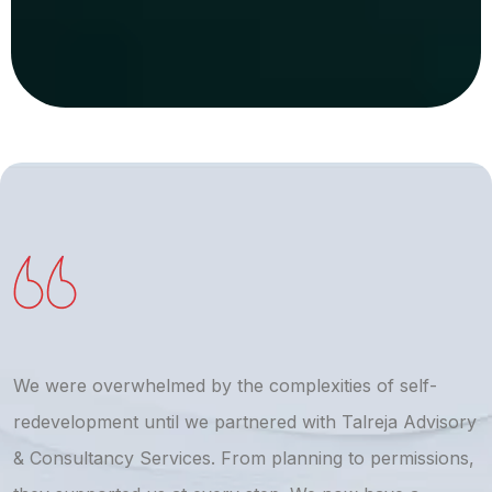
We were overwhelmed by the complexities of self-
T
redevelopment until we partnered with Talreja Advisory
r
& Consultancy Services. From planning to permissions,
a