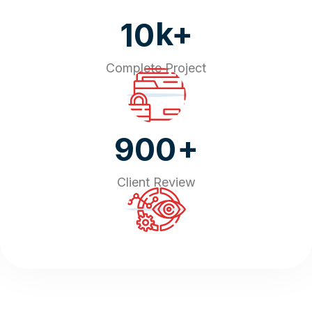
k+
10
Complete Project
+
900
Client Review