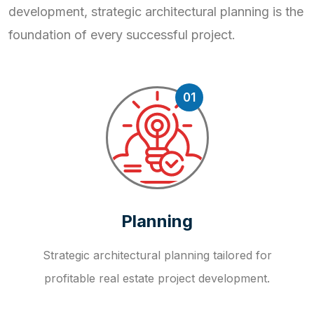
development, strategic
architectural planning is the
foundation of every successful project.
01
Planning
Strategic architectural planning tailored for
profitable real estate project development.