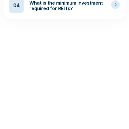
What is the minimum investment
04
required for REITs?