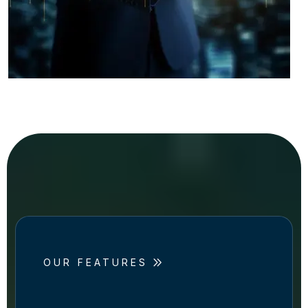
OUR FEATURES