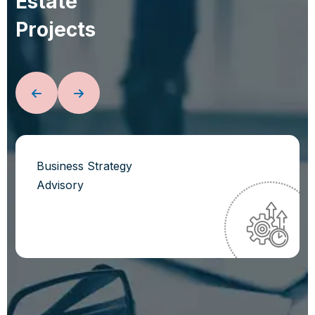
E
s
t
a
t
e
P
r
o
j
e
c
t
s
Business Strategy
Advisory