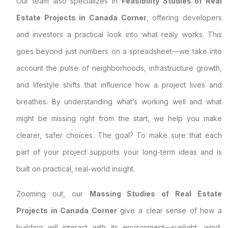
Our team also specializes in
Feasibility Studies of Real
Estate Projects in Canada Corner
, offering developers
and investors a practical look into what realy works. This
goes beyond just numbers on a spreadsheet—we take into
account the pulse of neighborhoods, infrastructure growth,
and lifestyle shifts that influence how a project lives and
breathes. By understanding what’s working well and what
might be missing right from the start, we help you make
clearer, safer choices. The goal? To make sure that each
part of your project supports your long-term ideas and is
built on practical, real-world insight.
Zooming out, our
Massing Studies of Real Estate
Projects in Canada Corner
give a clear sense of how a
building will interact with its environment—sunlight, wind,