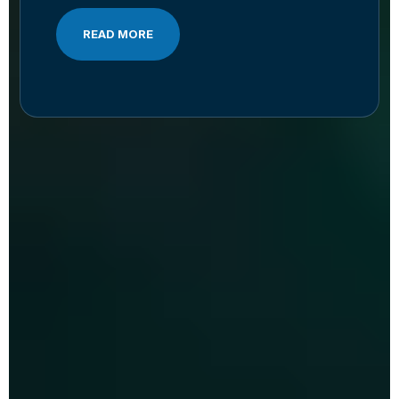
READ MORE