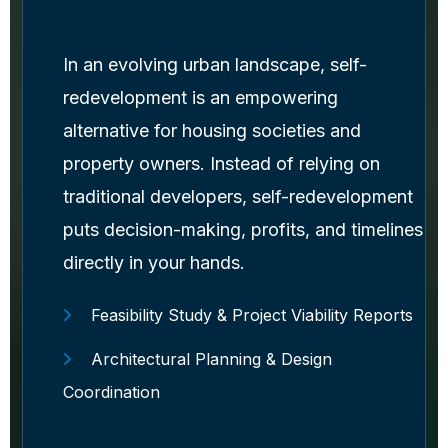
In an evolving urban landscape, self-
redevelopment is an empowering
alternative for housing societies and
property owners. Instead of relying on
traditional developers, self-redevelopment
puts decision-making, profits, and timelines
directly in your hands.
Feasibility Study & Project Viability Reports
Architectural Planning & Design
Coordination