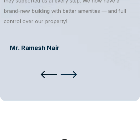
they supported us at every step. We now have a
s
brand-new building with better amenities — and full
a
control over our property!
Mr. Ramesh Nair