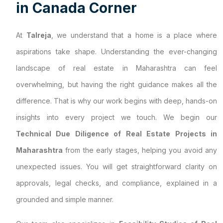
i
n
C
a
n
a
d
a
C
o
r
n
e
r
At
Talreja
, we understand that a home is a place where
aspirations take shape. Understanding the ever-changing
landscape of real estate in Maharashtra can feel
overwhelming, but having the right guidance makes all the
difference. That is why our work begins with deep, hands-on
insights into every project we touch. We begin our
Technical Due Diligence of Real Estate Projects in
Maharashtra
from the early stages, helping you avoid any
unexpected issues. You will get straightforward clarity on
approvals, legal checks, and compliance, explained in a
grounded and simple manner.