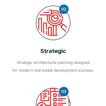
02
Strategic
Strategic architectural planning designed
for modern real estate development success.
03