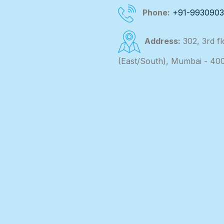
Phone:
+91-993090
Address:
302, 3rd f
(East/South), Mumbai - 40