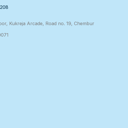
3208
loor, Kukreja Arcade, Road no. 19, Chembur
0071