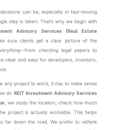
ecisions can be; especially in fast-moving
ngle step is taken. That’s why we begin with
tment Advisory Services (Real Estate
e sure clients get a clear picture of the
everything—from checking legal papers to
is clear and easy for developers, investors,
ce.
e any project to work, it has to make sense
n we do
REIT Investment Advisory Services
har
, we study the location, check how much
the project is actually workable. This helps
oo far down the road. We prefer to rethink