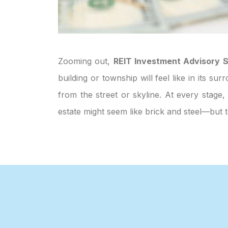
Zooming out,
REIT Investment Advisory S
building or township will feel like in its 
from the street or skyline. At every stage,
estate might seem like brick and steel—but 