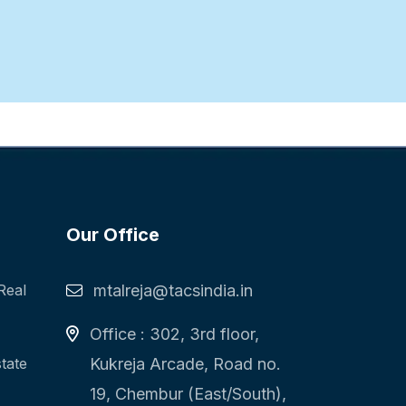
Our Office
Real
mtalreja@tacsindia.in
Office : 302, 3rd floor,
state
Kukreja Arcade, Road no.
19, Chembur (East/South),