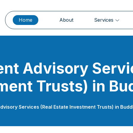
Home
About
Services
nt Advisory Servi
ment Trusts) in Bu
dvisory Services (Real Estate Investment Trusts) in Bud