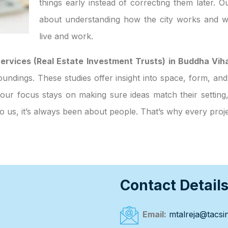
things early instead of correcting them later. O
about understanding how the city works and w
live and work.
ervices (Real Estate Investment Trusts) in Buddha Vih
surroundings. These studies offer insight into space, form, 
 our focus stays on making sure ideas match their setting
to us, it’s always been about people. That’s why every pro
Contact Detail
Email:
mtalreja@tacsin