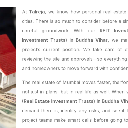
At
Talreja
, we know how personal real estate d
cities. There is so much to consider before a si
careful groundwork. With our
REIT Inves
Investment Trusts) in Buddha Vihar
, we mak
project’s current position. We take care of 
reviewing the site and approvals—so everything 
and homeowners to move forward with confiden
The real estate of Mumbai moves faster, therfor
not just in plans, but in real life as well. Whe
(Real Estate Investment Trusts) in Buddha Vi
demand there is, identify any risks, and see if 
project teams make smart calls before going t