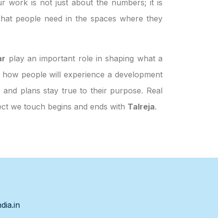
ur work is not just about the numbers; it is
hat people need in the spaces where they
ar
play an important role in shaping what a
and how people will experience a development
, and plans stay true to their purpose. Real
ject we touch begins and ends with
Talreja
.
s
dia.in