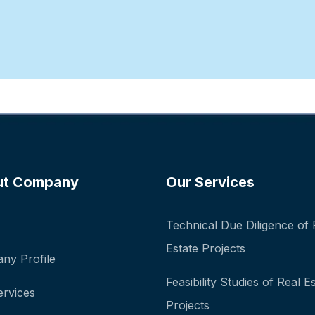
ut Company
Our Services
Technical Due Diligence of 
Estate Projects
ny Profile
Feasibility Studies of Real E
ervices
Projects