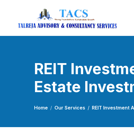
REIT Investme
Estate Invest
Home
Our Services
REIT Investment A