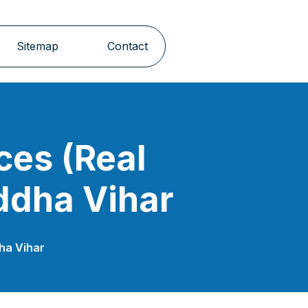
Sitemap
Contact
ces (Real
ddha Vihar
dha Vihar