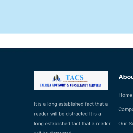
Abo
Home
It is a long established fact that a
Compa
reader will be distracted It is a
long established fact that a reader
Our S