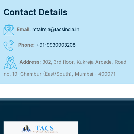
Contact Details
Email:
mtalreja@tacsindia.in
Phone:
+91-9930903208
Address:
302, 3rd floor, Kukreja Arcade, Road
no. 19, Chembur (East/South), Mumbai - 400071