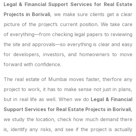
Legal & Financial Support Services for Real Estate
Projects in Borivali
, we make sure clients get a clear
picture of the project’s current position. We take care
of everything—from checking legal papers to reviewing
the site and approvals—so everything is clear and easy
for developers, investors, and homeowners to move
forward with confidence.
The real estate of Mumbai moves faster, therfore any
project to work, it has to make sense not just in plans,
but in real life as well. When we do
Legal & Financial
Support Services for Real Estate Projects in Borivali
,
we study the location, check how much demand there
is, identify any risks, and see if the project is actually