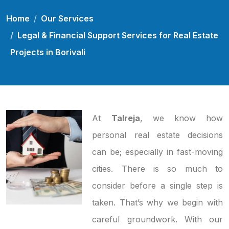
Home
Our Services
Legal & Financial Support Services for Real Estate
Projects in Borivali
At
Talreja
, we know how
personal real estate decisions
can be; especially in fast-moving
cities. There is so much to
consider before a single step is
taken. That’s why we begin with
careful groundwork. With our