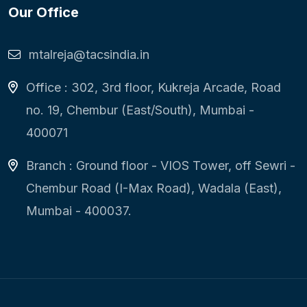
Our Office
mtalreja@tacsindia.in
Office : 302, 3rd floor, Kukreja Arcade, Road
no. 19, Chembur (East/South), Mumbai -
400071
Branch : Ground floor - VIOS Tower, off Sewri -
Chembur Road (I-Max Road), Wadala (East),
Mumbai - 400037.