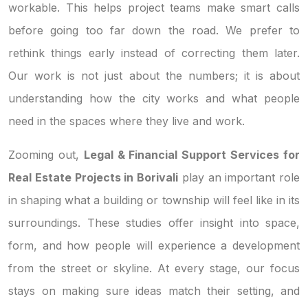
workable. This helps project teams make smart calls
before going too far down the road. We prefer to
rethink things early instead of correcting them later.
Our work is not just about the numbers; it is about
understanding how the city works and what people
need in the spaces where they live and work.
Zooming out,
Legal & Financial Support Services for
Real Estate Projects in Borivali
play an important role
in shaping what a building or township will feel like in its
surroundings. These studies offer insight into space,
form, and how people will experience a development
from the street or skyline. At every stage, our focus
stays on making sure ideas match their setting, and