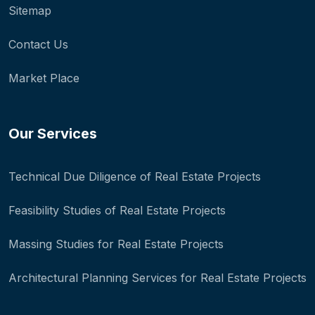
Sitemap
Contact Us
Market Place
Our Services
Technical Due Diligence of Real Estate Projects
Feasibility Studies of Real Estate Projects
Massing Studies for Real Estate Projects
Architectural Planning Services for Real Estate Projects