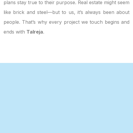
plans stay true to their purpose. Real estate might seem
like brick and steel—but to us, it’s always been about
people. That’s why every project we touch begins and
ends with
Talreja
.