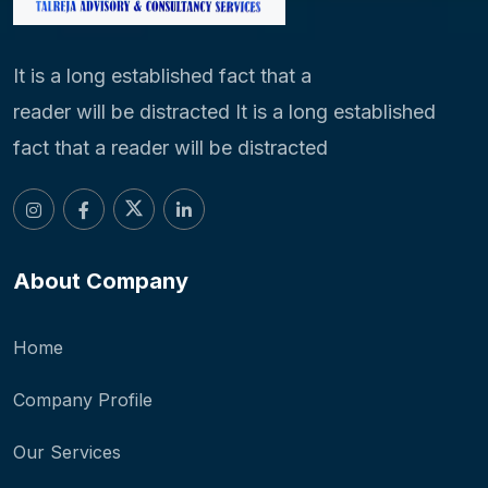
It is a long established fact that a
reader will be distracted It is a long established
fact that a reader will be distracted
About Company
Home
Company Profile
Our Services