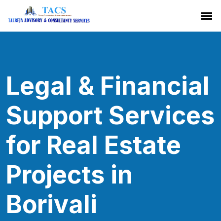
Legal & Financial
Support Services
for Real Estate
Projects in
Borivali