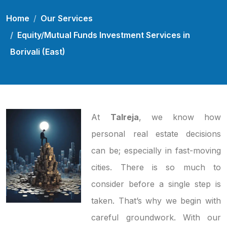
Home
Our Services
Equity/Mutual Funds Investment Services in
Borivali (East)
At
Talreja
, we know how
personal real estate decisions
can be; especially in fast-moving
cities. There is so much to
consider before a single step is
taken. That’s why we begin with
careful groundwork. With our