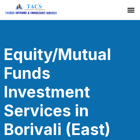
Equity/Mutual
Funds
Investment
Services in
Borivali (East)