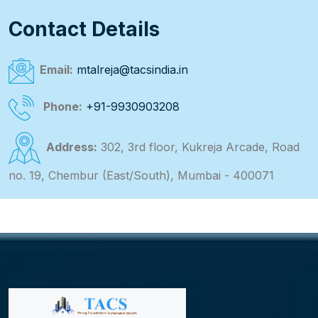
Contact Details
Email:
mtalreja@tacsindia.in
Phone:
+91-9930903208
Address:
302, 3rd floor, Kukreja Arcade, Road
no. 19, Chembur (East/South), Mumbai - 400071