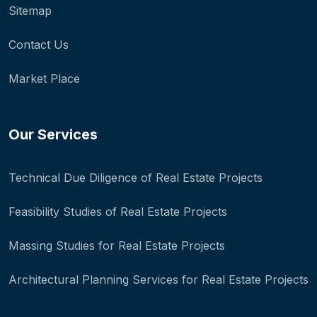
Sitemap
Contact Us
Market Place
Our Services
Technical Due Diligence of Real Estate Projects
Feasibility Studies of Real Estate Projects
Massing Studies for Real Estate Projects
Architectural Planning Services for Real Estate Projects