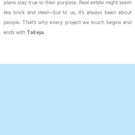
plans stay true to their purpose. Real estate might seem
like brick and steel—but to us, it’s always been about
people. That’s why every project we touch begins and
ends with
Talreja
.