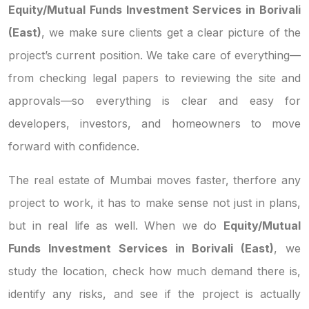
Equity/Mutual Funds Investment Services in Borivali
(East)
, we make sure clients get a clear picture of the
project’s current position. We take care of everything—
from checking legal papers to reviewing the site and
approvals—so everything is clear and easy for
developers, investors, and homeowners to move
forward with confidence.
The real estate of Mumbai moves faster, therfore any
project to work, it has to make sense not just in plans,
but in real life as well. When we do
Equity/Mutual
Funds Investment Services in Borivali (East)
, we
study the location, check how much demand there is,
identify any risks, and see if the project is actually