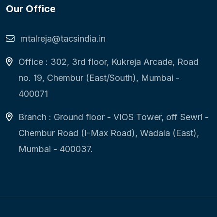
Our Office
mtalreja@tacsindia.in
Office : 302, 3rd floor, Kukreja Arcade, Road
no. 19, Chembur (East/South), Mumbai -
400071
Branch : Ground floor - VIOS Tower, off Sewri -
Chembur Road (I-Max Road), Wadala (East),
Mumbai - 400037.