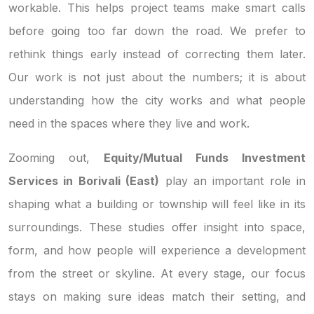
workable. This helps project teams make smart calls
before going too far down the road. We prefer to
rethink things early instead of correcting them later.
Our work is not just about the numbers; it is about
understanding how the city works and what people
need in the spaces where they live and work.
Zooming out,
Equity/Mutual Funds Investment
Services in Borivali (East)
play an important role in
shaping what a building or township will feel like in its
surroundings. These studies offer insight into space,
form, and how people will experience a development
from the street or skyline. At every stage, our focus
stays on making sure ideas match their setting, and