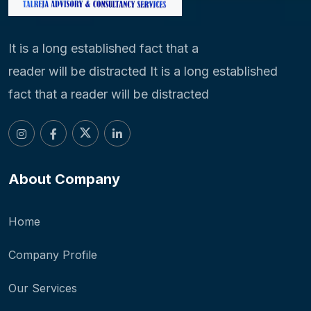
It is a long established fact that a
reader will be distracted It is a long established
fact that a reader will be distracted
About Company
Home
Company Profile
Our Services