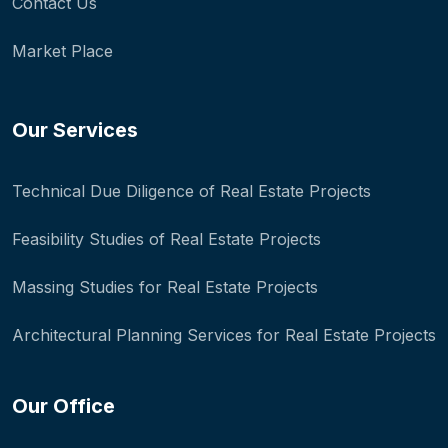
Contact Us
Market Place
Our Services
Technical Due Diligence of Real Estate Projects
Feasibility Studies of Real Estate Projects
Massing Studies for Real Estate Projects
Architectural Planning Services for Real Estate Projects
Our Office