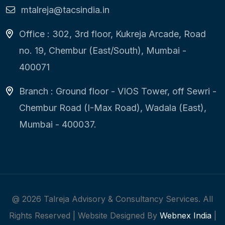
mtalreja@tacsindia.in
Office : 302, 3rd floor, Kukreja Arcade, Road
no. 19, Chembur (East/South), Mumbai -
400071
Branch : Ground floor - VIOS Tower, off Sewri -
Chembur Road (I-Max Road), Wadala (East),
Mumbai - 400037.
@
2026
Talreja Advisory & Consultancy Services. All
Rights Reserved | Website Designed By
Webnex India
|