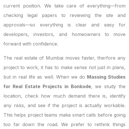
current position. We take care of everything—from
checking legal papers to reviewing the site and
approvals—so everything is clear and easy for
developers, investors, and homeowners to move
forward with confidence.
The real estate of Mumbai moves faster, therfore any
project to work, it has to make sense not just in plans,
but in real life as well. When we do
Massing Studies
for Real Estate Projects in Bonkode
, we study the
location, check how much demand there is, identify
any risks, and see if the project is actually workable.
This helps project teams make smart calls before going
too far down the road. We prefer to rethink things