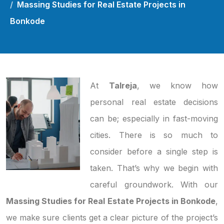
Massing Studies for Real Estate Projects in
Bonkode
At
Talreja
, we know how
personal real estate decisions
can be; especially in fast-moving
cities. There is so much to
consider before a single step is
taken. That’s why we begin with
careful groundwork. With our
Massing Studies for Real Estate Projects in Bonkode
,
we make sure clients get a clear picture of the project’s