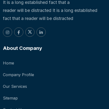
It is a long established fact that a
reader will be distracted It is a long established
fact that a reader will be distracted
About Company
Home
Company Profile
Our Services
Sitemap