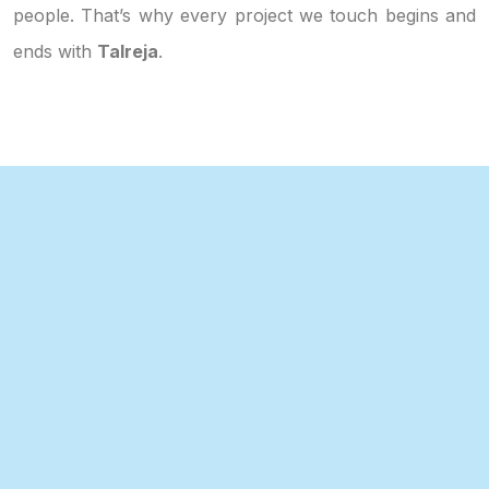
people. That’s why every project we touch begins and
ends with
Talreja
.