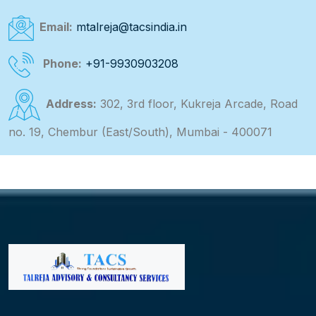
Email:
mtalreja@tacsindia.in
Phone:
+91-9930903208
Address:
302, 3rd floor, Kukreja Arcade, Road
no. 19, Chembur (East/South), Mumbai - 400071