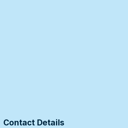
Contact Details