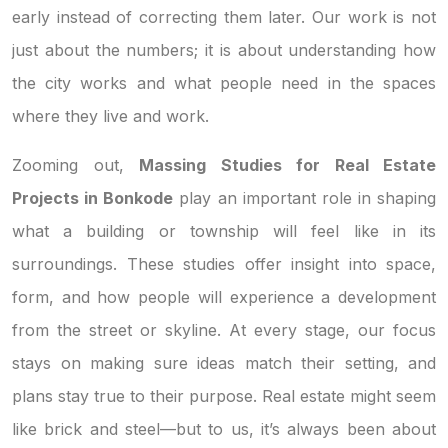
early instead of correcting them later. Our work is not
just about the numbers; it is about understanding how
the city works and what people need in the spaces
where they live and work.
Zooming out,
Massing Studies for Real Estate
Projects in Bonkode
play an important role in shaping
what a building or township will feel like in its
surroundings. These studies offer insight into space,
form, and how people will experience a development
from the street or skyline. At every stage, our focus
stays on making sure ideas match their setting, and
plans stay true to their purpose. Real estate might seem
like brick and steel—but to us, it’s always been about