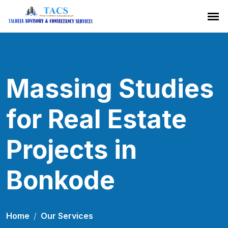
Massing Studies
for Real Estate
Projects in
Bonkode
Home
Our Services