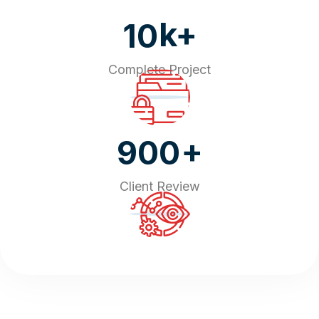
k+
10
Complete Project
+
900
Client Review