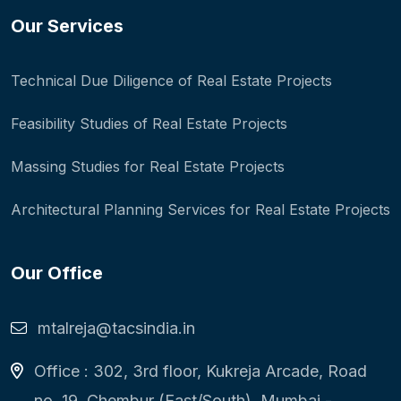
Our Services
Technical Due Diligence of Real Estate Projects
Feasibility Studies of Real Estate Projects
Massing Studies for Real Estate Projects
Architectural Planning Services for Real Estate Projects
Our Office
mtalreja@tacsindia.in
Office : 302, 3rd floor, Kukreja Arcade, Road
no. 19, Chembur (East/South), Mumbai -