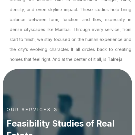
density, and even skyline impact. These studies help bring
balance between form, function, and flow, especially in
dense cityscapes like Mumbai. Through every service, from
start to finish, we stay focused on the human experience and
the city’s evolving character. It all circles back to creating
homes that feel right. And at the center of it all, is
Talreja
.
OUR SERVICES
F
e
a
s
i
b
i
l
i
t
y
S
t
u
d
i
e
s
o
f
R
e
a
l