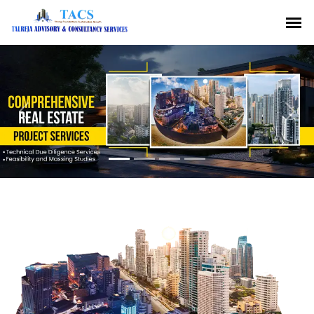
Previous
Nex