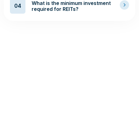
What is the minimum investment
04
required for REITs?