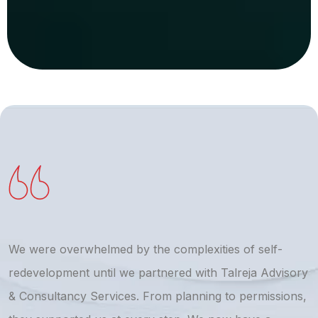
We were overwhelmed by the complexities of self-
T
redevelopment until we partnered with Talreja Advisory
r
& Consultancy Services. From planning to permissions,
a