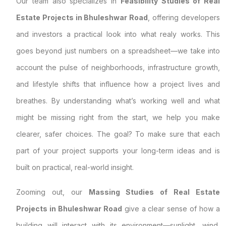
Our team also specializes in
Feasibility Studies of Real
Estate Projects in Bhuleshwar Road
, offering developers
and investors a practical look into what realy works. This
goes beyond just numbers on a spreadsheet—we take into
account the pulse of neighborhoods, infrastructure growth,
and lifestyle shifts that influence how a project lives and
breathes. By understanding what’s working well and what
might be missing right from the start, we help you make
clearer, safer choices. The goal? To make sure that each
part of your project supports your long-term ideas and is
built on practical, real-world insight.
Zooming out, our
Massing Studies of Real Estate
Projects in Bhuleshwar Road
give a clear sense of how a
building will interact with its environment—sunlight, wind,