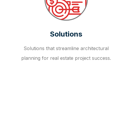
Solutions
Solutions that streamline architectural
planning for real estate project success.
OUR FAQ
R
E
I
T
I
N
V
E
S
T
M
E
N
T
A
D
V
I
S
O
R
Y
S
E
R
V
I
C
E
S