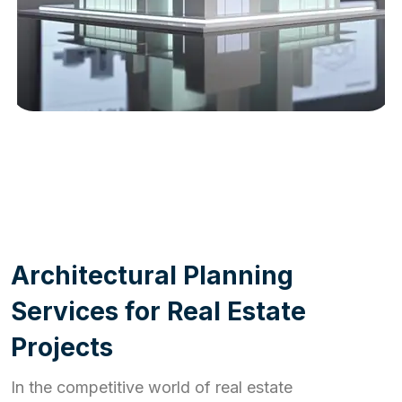
WORK PROCESS
A
r
c
h
i
t
e
c
t
u
r
a
l
P
l
a
n
n
i
n
g
S
e
r
v
i
c
e
s
f
o
r
R
e
a
l
E
s
t
a
t
e
P
r
o
j
e
c
t
s
In the competitive world of real estate