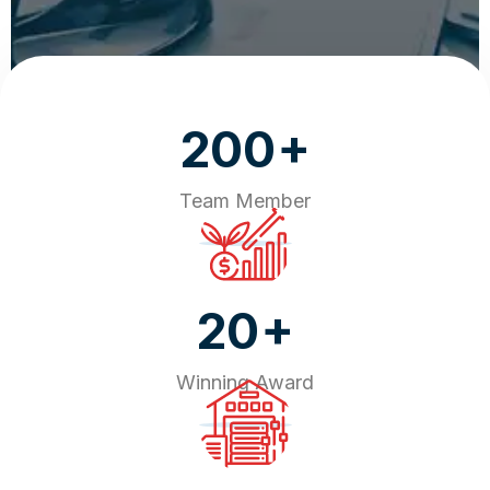
+
200
Team Member
+
20
Winning Award