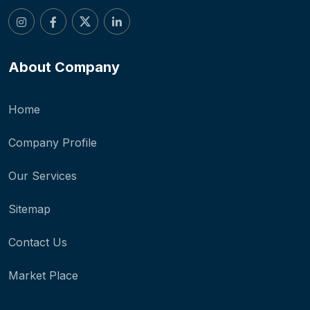
About Company
Home
Company Profile
Our Services
Sitemap
Contact Us
Market Place