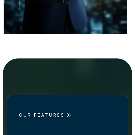
OUR FEATURES