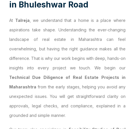
i
n
B
h
u
l
e
s
h
w
a
r
R
o
a
d
At
Talreja
, we understand that a home is a place where
aspirations take shape. Understanding the ever-changing
landscape of real estate in Maharashtra can feel
overwhelming, but having the right guidance makes all the
difference. That is why our work begins with deep, hands-on
insights into every project we touch. We begin our
Technical Due Diligence of Real Estate Projects in
Maharashtra
from the early stages, helping you avoid any
unexpected issues. You will get straightforward clarity on
approvals, legal checks, and compliance, explained in a
grounded and simple manner.