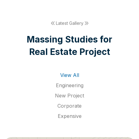
Latest Gallery
M
a
s
s
i
n
g
S
t
u
d
i
e
s
f
o
r
R
e
a
l
E
s
t
a
t
e
P
r
o
j
e
c
t
View All
Engineering
New Project
Corporate
Expensive