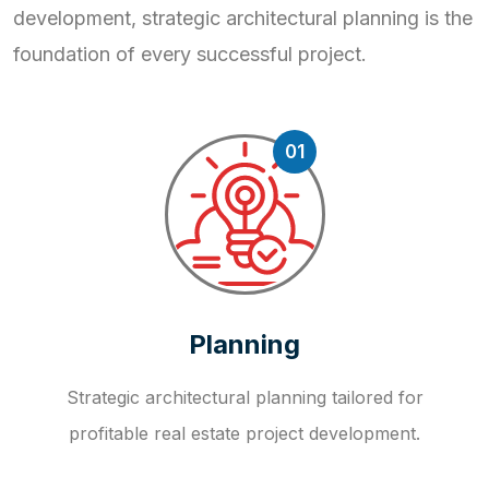
development, strategic
architectural planning is the
foundation of every successful project.
01
Planning
Strategic architectural planning tailored for
profitable real estate project development.