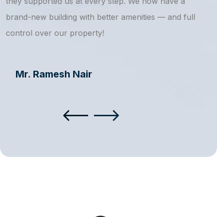
they supported us at every step. We now have a
s
brand-new building with better amenities — and full
a
control over our property!
Mr. Ramesh Nair