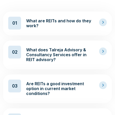
What are REITs and how do they
01
work?
What does Talreja Advisory &
02
Consultancy Services offer in
REIT advisory?
Are REITs a good investment
03
option in current market
conditions?