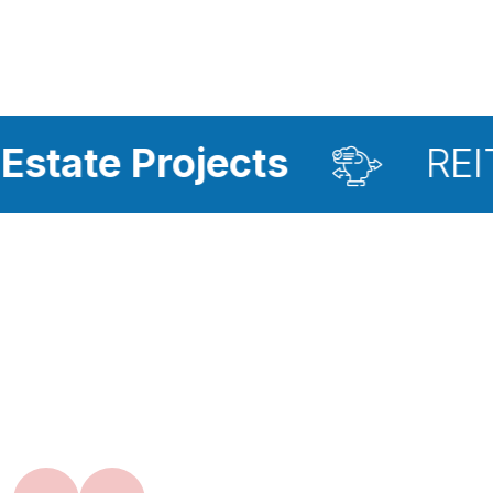
rojects
REIT Investm