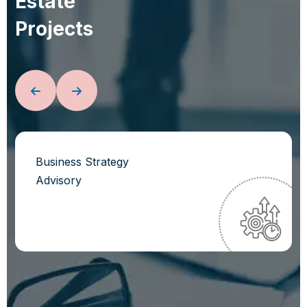
E
s
t
a
t
e
P
r
o
j
e
c
t
s
Business Strategy
Advisory