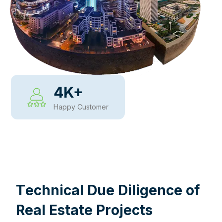
4
K+
Happy Customer
WHY CHOOSE US
T
e
c
h
n
i
c
a
l
D
u
e
D
i
l
i
g
e
n
c
e
o
f
R
e
a
l
E
s
t
a
t
e
P
r
o
j
e
c
t
s