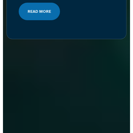
READ MORE