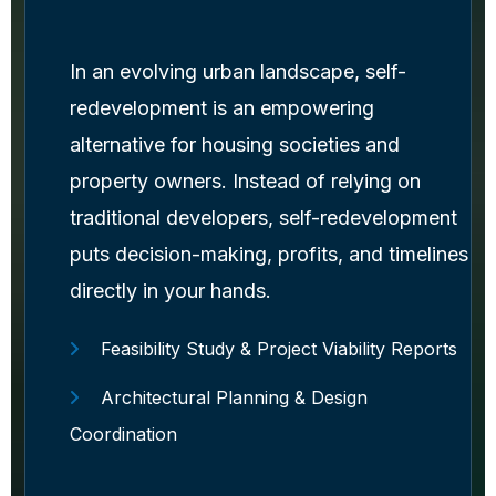
In an evolving urban landscape, self-
redevelopment is an empowering
alternative for housing societies and
property owners. Instead of relying on
traditional developers, self-redevelopment
puts decision-making, profits, and timelines
directly in your hands.
Feasibility Study & Project Viability Reports
Architectural Planning & Design
Coordination