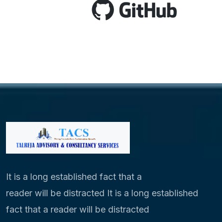
It is a long established fact that a
reader will be distracted It is a long established
fact that a reader will be distracted