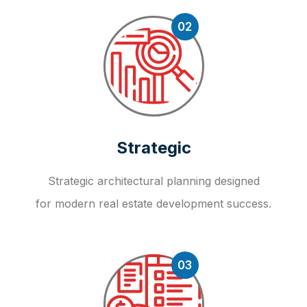
02
Strategic
Strategic architectural planning designed
for modern real estate development success.
03