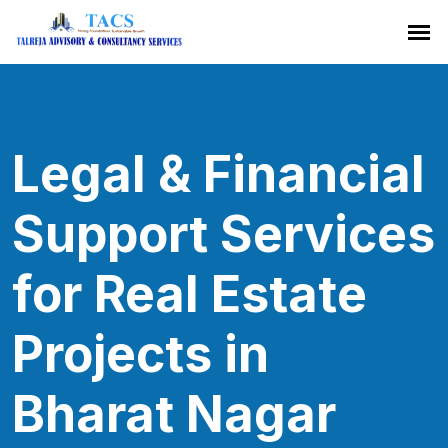
Legal & Financial
Support Services
for Real Estate
Projects in
Bharat Nagar