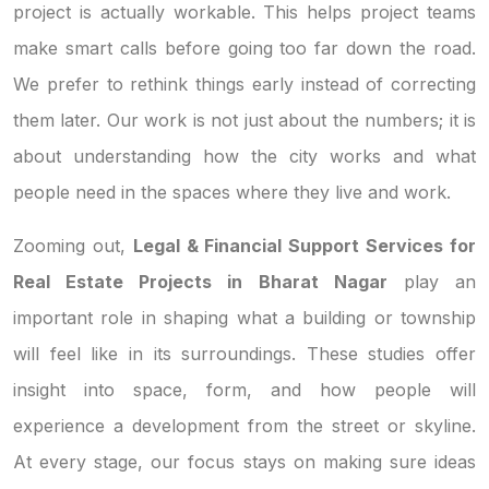
project is actually workable. This helps project teams
make smart calls before going too far down the road.
We prefer to rethink things early instead of correcting
them later. Our work is not just about the numbers; it is
about understanding how the city works and what
people need in the spaces where they live and work.
Zooming out,
Legal & Financial Support Services for
Real Estate Projects in Bharat Nagar
play an
important role in shaping what a building or township
will feel like in its surroundings. These studies offer
insight into space, form, and how people will
experience a development from the street or skyline.
At every stage, our focus stays on making sure ideas