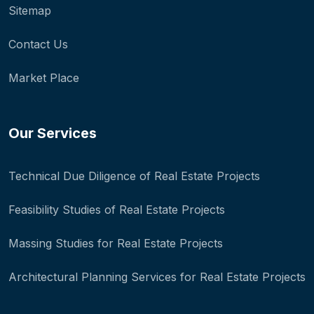
Sitemap
Contact Us
Market Place
Our Services
Technical Due Diligence of Real Estate Projects
Feasibility Studies of Real Estate Projects
Massing Studies for Real Estate Projects
Architectural Planning Services for Real Estate Projects