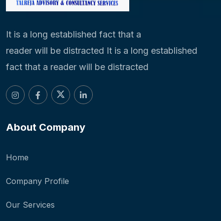
It is a long established fact that a
reader will be distracted It is a long established
fact that a reader will be distracted
About Company
Home
Company Profile
Our Services