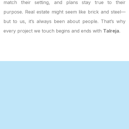
match their setting, and plans stay true to their
purpose. Real estate might seem like brick and steel—
but to us, it’s always been about people. That’s why
every project we touch begins and ends with
Talreja
.