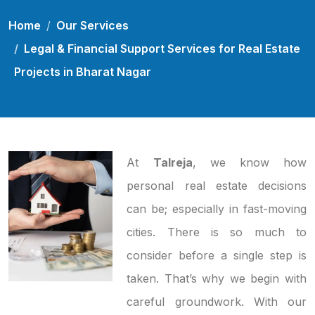
Home
Our Services
Legal & Financial Support Services for Real Estate
Projects in Bharat Nagar
At
Talreja
, we know how
personal real estate decisions
can be; especially in fast-moving
cities. There is so much to
consider before a single step is
taken. That’s why we begin with
careful groundwork. With our