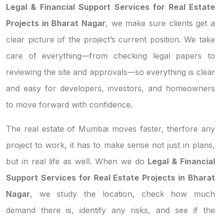
Legal & Financial Support Services for Real Estate
Projects in Bharat Nagar
, we make sure clients get a
clear picture of the project’s current position. We take
care of everything—from checking legal papers to
reviewing the site and approvals—so everything is clear
and easy for developers, investors, and homeowners
to move forward with confidence.
The real estate of Mumbai moves faster, therfore any
project to work, it has to make sense not just in plans,
but in real life as well. When we do
Legal & Financial
Support Services for Real Estate Projects in Bharat
Nagar
, we study the location, check how much
demand there is, identify any risks, and see if the