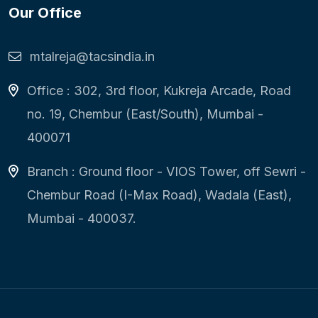
Our Office
mtalreja@tacsindia.in
Office : 302, 3rd floor, Kukreja Arcade, Road
no. 19, Chembur (East/South), Mumbai -
400071
Branch : Ground floor - VIOS Tower, off Sewri -
Chembur Road (I-Max Road), Wadala (East),
Mumbai - 400037.