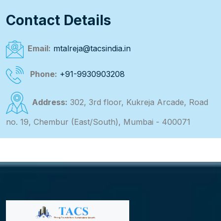
Contact Details
Email:
mtalreja@tacsindia.in
Phone:
+91-9930903208
Address:
302, 3rd floor, Kukreja Arcade, Road
no. 19, Chembur (East/South), Mumbai - 400071