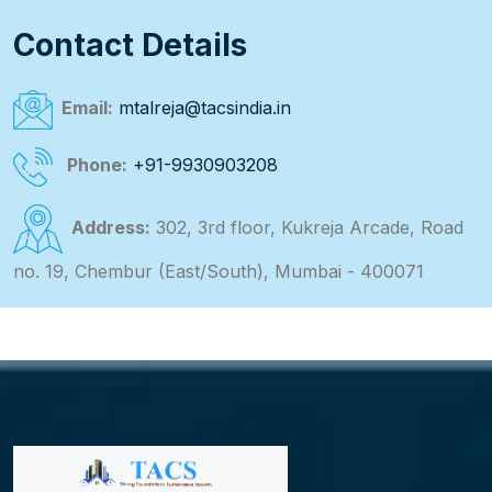
Contact Details
Email:
mtalreja@tacsindia.in
Phone:
+91-9930903208
Address:
302, 3rd floor, Kukreja Arcade, Road
no. 19, Chembur (East/South), Mumbai - 400071