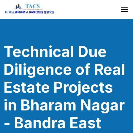
Technical Due
Diligence of Real
Estate Projects
in Bharam Nagar
- Bandra East