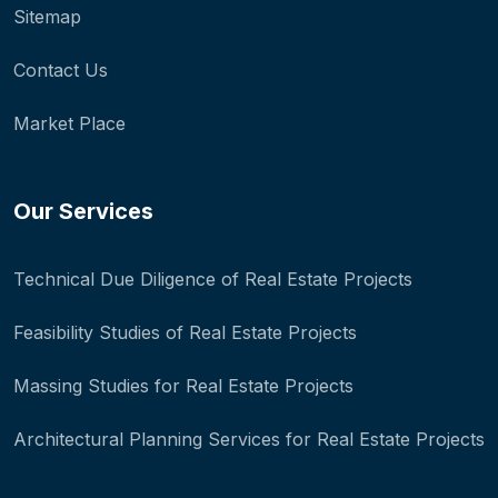
Sitemap
Contact Us
Market Place
Our Services
Technical Due Diligence of Real Estate Projects
Feasibility Studies of Real Estate Projects
Massing Studies for Real Estate Projects
Architectural Planning Services for Real Estate Projects