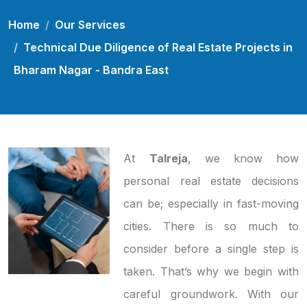
Home
Our Services
Technical Due Diligence of Real Estate Projects in
Bharam Nagar - Bandra East
At
Talreja
, we know how
personal real estate decisions
can be; especially in fast-moving
cities. There is so much to
consider before a single step is
taken. That’s why we begin with
careful groundwork. With our