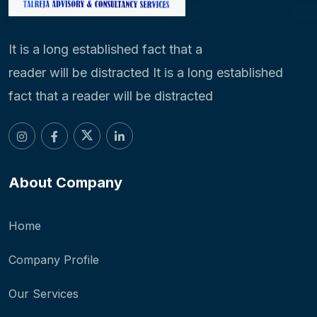
It is a long established fact that a
reader will be distracted It is a long established
fact that a reader will be distracted
About Company
Home
Company Profile
Our Services