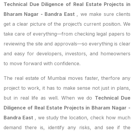
Technical Due Diligence of Real Estate Projects in
Bharam Nagar - Bandra East
, we make sure clients
get a clear picture of the project’s current position. We
take care of everything—from checking legal papers to
reviewing the site and approvals—so everything is clear
and easy for developers, investors, and homeowners
to move forward with confidence.
The real estate of Mumbai moves faster, therfore any
project to work, it has to make sense not just in plans,
but in real life as well. When we do
Technical Due
Diligence of Real Estate Projects in Bharam Nagar -
Bandra East
, we study the location, check how much
demand there is, identify any risks, and see if the