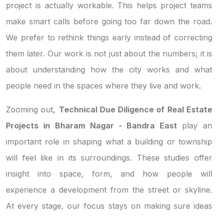
project is actually workable. This helps project teams
make smart calls before going too far down the road.
We prefer to rethink things early instead of correcting
them later. Our work is not just about the numbers; it is
about understanding how the city works and what
people need in the spaces where they live and work.
Zooming out,
Technical Due Diligence of Real Estate
Projects in Bharam Nagar - Bandra East
play an
important role in shaping what a building or township
will feel like in its surroundings. These studies offer
insight into space, form, and how people will
experience a development from the street or skyline.
At every stage, our focus stays on making sure ideas