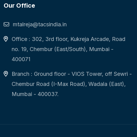
Our Office
mtalreja@tacsindia.in
Office : 302, 3rd floor, Kukreja Arcade, Road
no. 19, Chembur (East/South), Mumbai -
400071
Branch : Ground floor - VIOS Tower, off Sewri -
Chembur Road (I-Max Road), Wadala (East),
Mumbai - 400037.