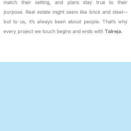
match their setting, and plans stay true to their
purpose. Real estate might seem like brick and steel—
but to us, it’s always been about people. That’s why
every project we touch begins and ends with
Talreja
.