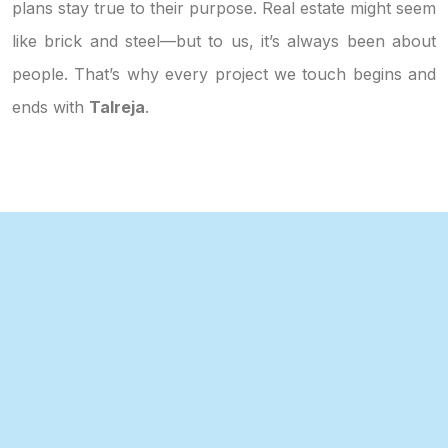
plans stay true to their purpose. Real estate might seem
like brick and steel—but to us, it’s always been about
people. That’s why every project we touch begins and
ends with
Talreja
.