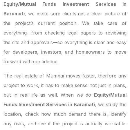
Equity/Mutual Funds Investment Services in
Baramati
, we make sure clients get a clear picture of
the project’s current position. We take care of
everything—from checking legal papers to reviewing
the site and approvals—so everything is clear and easy
for developers, investors, and homeowners to move
forward with confidence.
The real estate of Mumbai moves faster, therfore any
project to work, it has to make sense not just in plans,
but in real life as well. When we do
Equity/Mutual
Funds Investment Services in Baramati
, we study the
location, check how much demand there is, identify
any risks, and see if the project is actually workable.