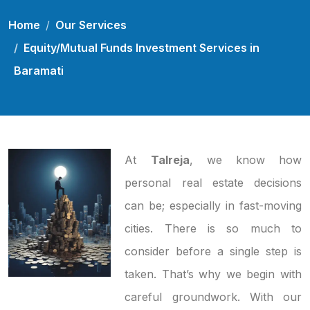
Home
Our Services
Equity/Mutual Funds Investment Services in
Baramati
At
Talreja
, we know how
personal real estate decisions
can be; especially in fast-moving
cities. There is so much to
consider before a single step is
taken. That’s why we begin with
careful groundwork. With our