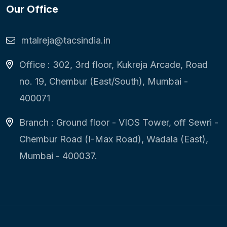
Our Office
mtalreja@tacsindia.in
Office : 302, 3rd floor, Kukreja Arcade, Road
no. 19, Chembur (East/South), Mumbai -
400071
Branch : Ground floor - VIOS Tower, off Sewri -
Chembur Road (I-Max Road), Wadala (East),
Mumbai - 400037.