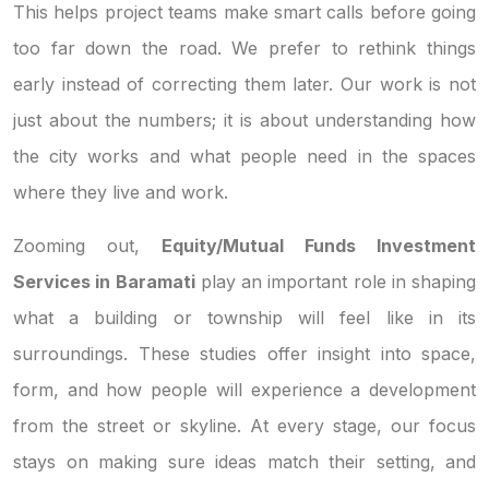
This helps project teams make smart calls before going
too far down the road. We prefer to rethink things
early instead of correcting them later. Our work is not
just about the numbers; it is about understanding how
the city works and what people need in the spaces
where they live and work.
Zooming out,
Equity/Mutual Funds Investment
Services in Baramati
play an important role in shaping
what a building or township will feel like in its
surroundings. These studies offer insight into space,
form, and how people will experience a development
from the street or skyline. At every stage, our focus
stays on making sure ideas match their setting, and