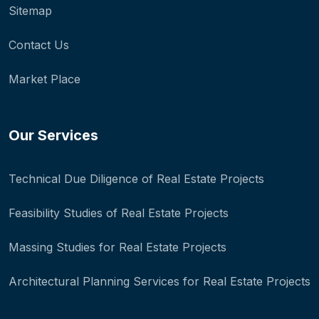
Sitemap
Contact Us
Market Place
Our Services
Technical Due Diligence of Real Estate Projects
Feasibility Studies of Real Estate Projects
Massing Studies for Real Estate Projects
Architectural Planning Services for Real Estate Projects