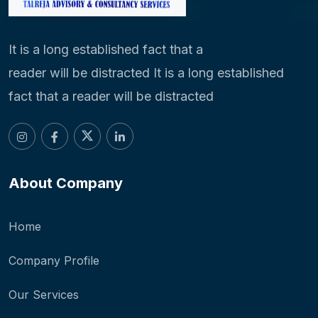
It is a long established fact that a
reader will be distracted It is a long established
fact that a reader will be distracted
About Company
Home
Company Profile
Our Services