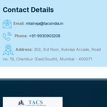
Contact Details
Email:
mtalreja@tacsindia.in
Phone:
+91-9930903208
Address:
302, 3rd floor, Kukreja Arcade, Road
no. 19, Chembur (East/South), Mumbai - 400071