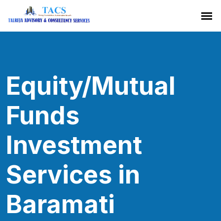
Equity/Mutual
Funds
Investment
Services in
Baramati