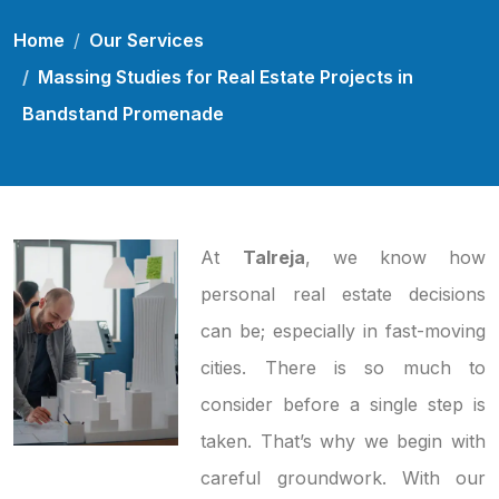
Home
Our Services
Massing Studies for Real Estate Projects in
Bandstand Promenade
At
Talreja
, we know how
personal real estate decisions
can be; especially in fast-moving
cities. There is so much to
consider before a single step is
taken. That’s why we begin with
careful groundwork. With our