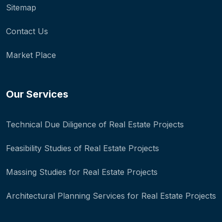
Sitemap
Contact Us
Market Place
Our Services
Technical Due Diligence of Real Estate Projects
Feasibility Studies of Real Estate Projects
Massing Studies for Real Estate Projects
Architectural Planning Services for Real Estate Projects