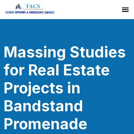
Massing Studies
for Real Estate
Projects in
Bandstand
Promenade