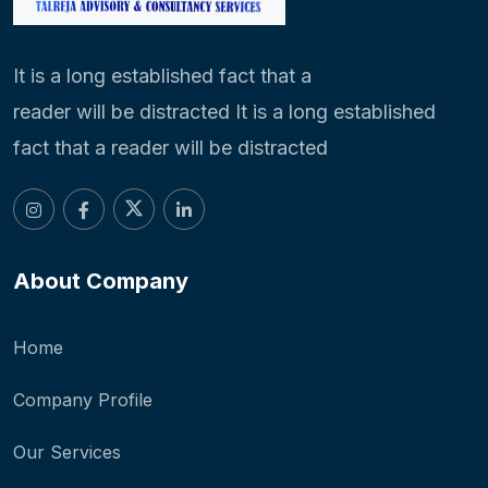
It is a long established fact that a
reader will be distracted It is a long established
fact that a reader will be distracted
About Company
Home
Company Profile
Our Services