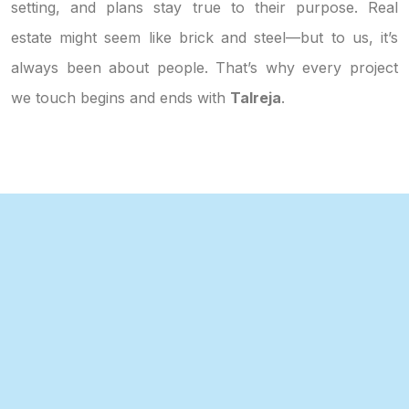
setting, and plans stay true to their purpose. Real
estate might seem like brick and steel—but to us, it’s
always been about people. That’s why every project
we touch begins and ends with
Talreja
.