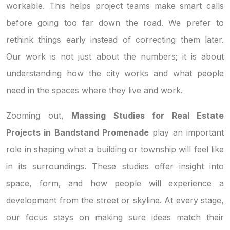
workable. This helps project teams make smart calls
before going too far down the road. We prefer to
rethink things early instead of correcting them later.
Our work is not just about the numbers; it is about
understanding how the city works and what people
need in the spaces where they live and work.
Zooming out,
Massing Studies for Real Estate
Projects in Bandstand Promenade
play an important
role in shaping what a building or township will feel like
in its surroundings. These studies offer insight into
space, form, and how people will experience a
development from the street or skyline. At every stage,
our focus stays on making sure ideas match their