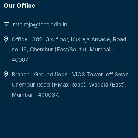
Our Office
mtalreja@tacsindia.in
Office : 302, 3rd floor, Kukreja Arcade, Road
no. 19, Chembur (East/South), Mumbai -
400071
Branch : Ground floor - VIOS Tower, off Sewri -
Chembur Road (I-Max Road), Wadala (East),
Mumbai - 400037.