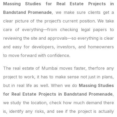
Massing Studies for Real Estate Projects in
Bandstand Promenade
, we make sure clients get a
clear picture of the project’s current position. We take
care of everything—from checking legal papers to
reviewing the site and approvals—so everything is clear
and easy for developers, investors, and homeowners
to move forward with confidence.
The real estate of Mumbai moves faster, therfore any
project to work, it has to make sense not just in plans,
but in real life as well. When we do
Massing Studies
for Real Estate Projects in Bandstand Promenade
,
we study the location, check how much demand there
is, identify any risks, and see if the project is actually