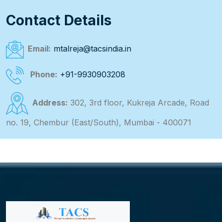
Contact Details
Email:
mtalreja@tacsindia.in
Phone:
+91-9930903208
Address:
302, 3rd floor, Kukreja Arcade, Road
no. 19, Chembur (East/South), Mumbai - 400071