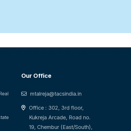
Our Office
Real
mtalreja@tacsindia.in
Office : 302, 3rd floor,
state
Kukreja Arcade, Road no.
19, Chembur (East/South),