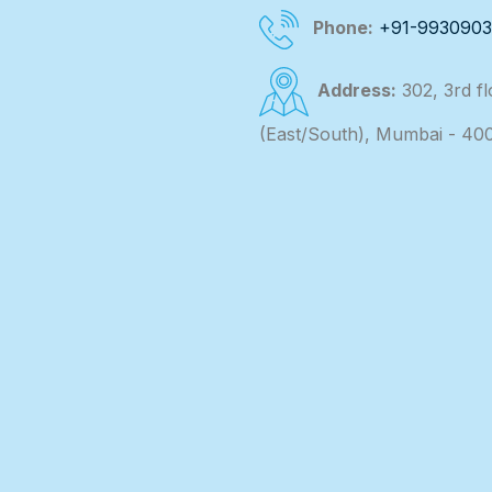
Phone:
+91-993090
Address:
302, 3rd f
(East/South), Mumbai - 40