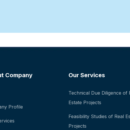
ut Company
Our Services
Technical Due Diligence of 
Estate Projects
ny Profile
Feasibility Studies of Real E
ervices
Projects