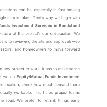
ecisions can be; especially in fast-moving
ngle step is taken. That’s why we begin with
Funds Investment Services in Bandstand
icture of the project’s current position. We
pers to reviewing the site and approvals—so
investors, and homeowners to move forward
e any project to work, it has to make sense
hen we do
Equity/Mutual Funds Investment
the location, check how much demand there
s actually workable. This helps project teams
e road. We prefer to rethink things early