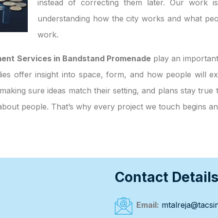
instead of correcting them later. Our work i
understanding how the city works and what peo
work.
ment Services in Bandstand Promenade
play an important
tudies offer insight into space, form, and how people will
making sure ideas match their setting, and plans stay true 
n about people. That’s why every project we touch begins a
Contact Detail
Email:
mtalreja@tacsin