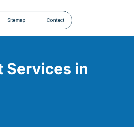
Sitemap
Contact
 Services in