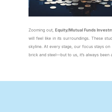
Zooming out,
Equity/Mutual Funds Invest
will feel like in its surroundings. These s
skyline. At every stage, our focus stays on 
brick and steel—but to us, it’s always bee