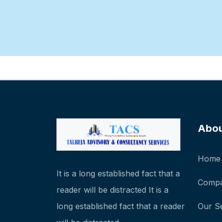
Abo
Home
It is a long established fact that a
Compa
reader will be distracted It is a
long established fact that a reader
Our S