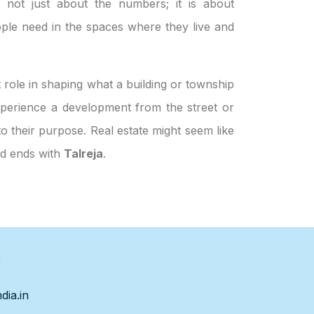
s not just about the numbers; it is about
ple need in the spaces where they live and
 role in shaping what a building or township
 experience a development from the street or
to their purpose. Real estate might seem like
nd ends with
Talreja
.
s
dia.in