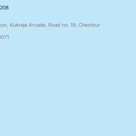
3208
loor, Kukreja Arcade, Road no. 19, Chembur
0071