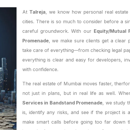
At
Talreja
, we know how personal real estate d
cities. There is so much to consider before a si
careful groundwork. With our
Equity/Mutual 
Promenade
, we make sure clients get a clear p
take care of everything—from checking legal pa
everything is clear and easy for developers, 
with confidence.
The real estate of Mumbai moves faster, therfor
not just in plans, but in real life as well. W
Services in Bandstand Promenade
, we study 
is, identify any risks, and see if the project i
make smart calls before going too far down th