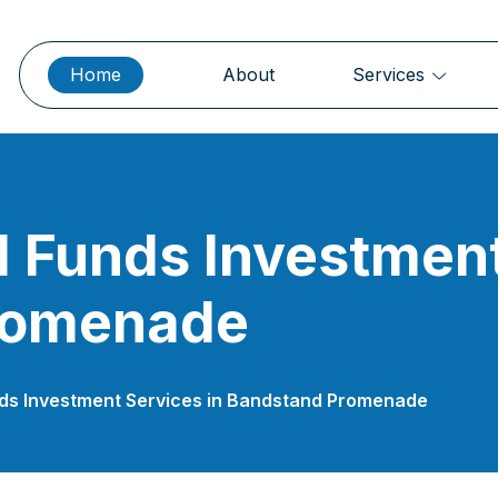
Home
About
Services
 Funds Investment
romenade
nds Investment Services in Bandstand Promenade