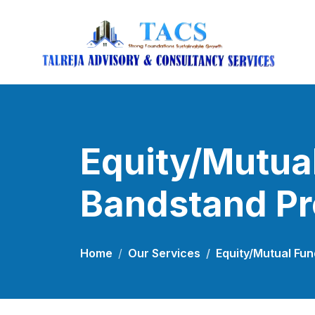
Equity/Mutual
Bandstand P
Home
Our Services
Equity/Mutual Fu