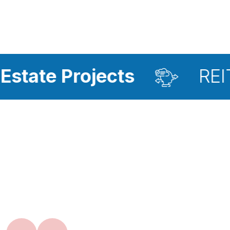
rojects
REIT Investm