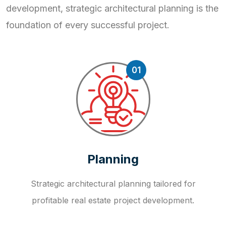
development, strategic
architectural planning is the
foundation of every successful project.
01
Planning
Strategic architectural planning tailored for
profitable real estate project development.