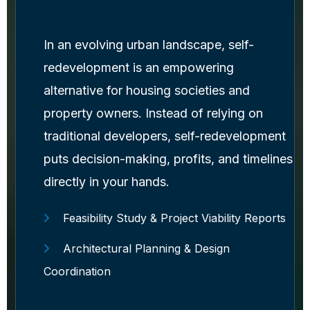
In an evolving urban landscape, self-
redevelopment is an empowering
alternative for housing societies and
property owners. Instead of relying on
traditional developers, self-redevelopment
puts decision-making, profits, and timelines
directly in your hands.
Feasibility Study & Project Viability Reports
Architectural Planning & Design
Coordination