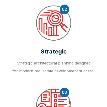
02
Strategic
Strategic architectural planning designed
for modern real estate development success.
03