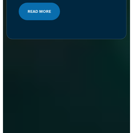
READ MORE