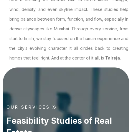
wind, density, and even skyline impact. These studies help
bring balance between form, function, and flow, especially in
dense cityscapes like Mumbai. Through every service, from
start to finish, we stay focused on the human experience and
the city’s evolving character. It all circles back to creating
homes that feel right. And at the center of it all, is
Talreja
.
OUR SERVICES
F
e
a
s
i
b
i
l
i
t
y
S
t
u
d
i
e
s
o
f
R
e
a
l