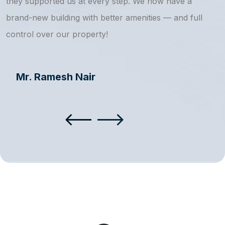
they supported us at every step. We now have a
s
brand-new building with better amenities — and full
a
control over our property!
Mr. Ramesh Nair