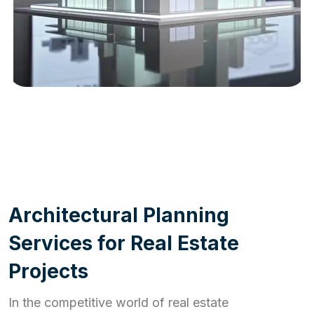
WORK PROCESS
A
r
c
h
i
t
e
c
t
u
r
a
l
P
l
a
n
n
i
n
g
S
e
r
v
i
c
e
s
f
o
r
R
e
a
l
E
s
t
a
t
e
P
r
o
j
e
c
t
s
In the competitive world of real estate