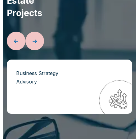
E
s
t
a
t
e
P
r
o
j
e
c
t
s
Business Strategy
Advisory