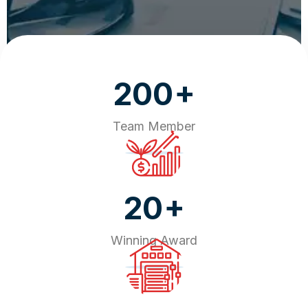
+
200
Team Member
+
20
Winning Award