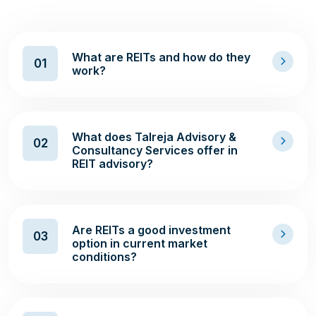
What are REITs and how do they
01
work?
What does Talreja Advisory &
02
Consultancy Services offer in
REIT advisory?
Are REITs a good investment
03
option in current market
conditions?