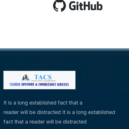
It is a long established fact that a
reader will be distracted It is a long established
fact that a reader will be distracted