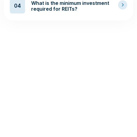
What is the minimum investment
04
required for REITs?