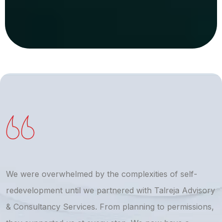
We were overwhelmed by the complexities of self-
T
redevelopment until we partnered with Talreja Advisory
r
& Consultancy Services. From planning to permissions,
a