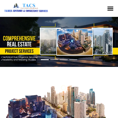
Previous
Nex