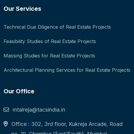
Our Services
Technical Due Diligence of Real Estate Projects
Feasibility Studies of Real Estate Projects
Massing Studies for Real Estate Projects
Architectural Planning Services for Real Estate Projects
Our Office
mtalreja@tacsindia.in
Office : 302, 3rd floor, Kukreja Arcade, Road
no. 19, Chembur (East/South), Mumbai -