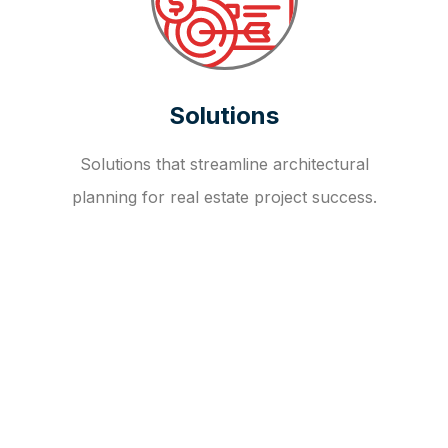
Solutions
Solutions that streamline architectural
planning for real estate project success.
OUR FAQ