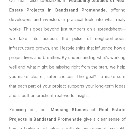
Our team also specializes in
Feasibility Studies of Real
Estate Projects in Bandstand Promenade
, offering
developers and investors a practical look into what realy
works. This goes beyond just numbers on a spreadsheet—
we take into account the pulse of neighborhoods,
infrastructure growth, and lifestyle shifts that influence how a
project lives and breathes. By understanding what’s working
well and what might be missing right from the start, we help
you make clearer, safer choices. The goal? To make sure
that each part of your project supports your long-term ideas
and is built on practical, real-world insight.
Zooming out, our
Massing Studies of Real Estate
Projects in Bandstand Promenade
give a clear sense of
how a building will interact with its environment—sunlight,