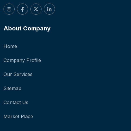
About Company
Home
Company Profile
Our Services
Sitemap
Contact Us
Market Place