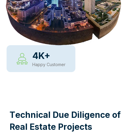
4
K+
Happy Customer
WHY CHOOSE US
T
e
c
h
n
i
c
a
l
D
u
e
D
i
l
i
g
e
n
c
e
o
f
R
e
a
l
E
s
t
a
t
e
P
r
o
j
e
c
t
s