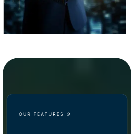
OUR FEATURES