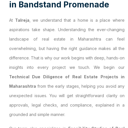
i
n
B
a
n
d
s
t
a
n
d
P
r
o
m
e
n
a
d
e
At
Talreja
, we understand that a home is a place where
aspirations take shape. Understanding the ever-changing
landscape of real estate in Maharashtra can feel
overwhelming, but having the right guidance makes all the
difference. That is why our work begins with deep, hands-on
insights into every project we touch. We begin our
Technical Due Diligence of Real Estate Projects in
Maharashtra
from the early stages, helping you avoid any
unexpected issues. You will get straightforward clarity on
approvals, legal checks, and compliance, explained in a
grounded and simple manner.