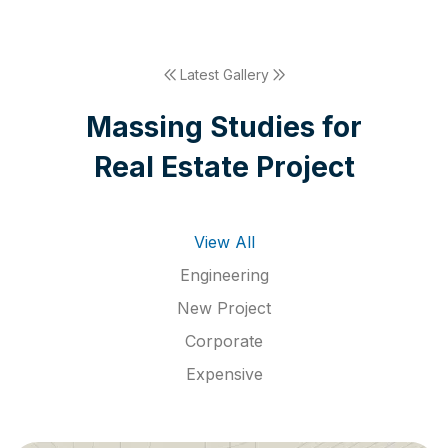
Latest Gallery
M
a
s
s
i
n
g
S
t
u
d
i
e
s
f
o
r
R
e
a
l
E
s
t
a
t
e
P
r
o
j
e
c
t
View All
Engineering
New Project
Corporate
Expensive