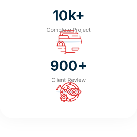
k+
10
Complete Project
+
900
Client Review