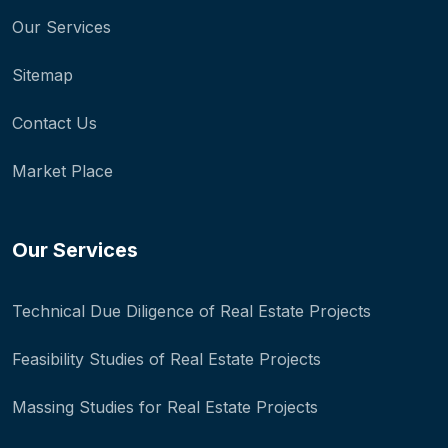
Our Services
Sitemap
Contact Us
Market Place
Our Services
Technical Due Diligence of Real Estate Projects
Feasibility Studies of Real Estate Projects
Massing Studies for Real Estate Projects