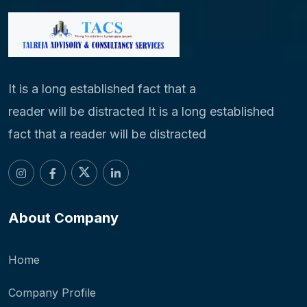
It is a long established fact that a
reader will be distracted It is a long established
fact that a reader will be distracted
About Company
Home
Company Profile