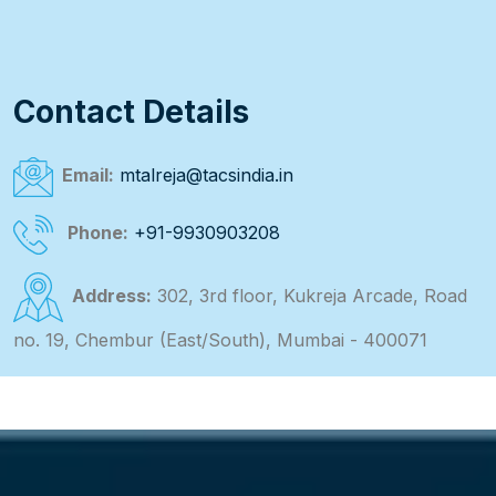
Contact Details
Email:
mtalreja@tacsindia.in
Phone:
+91-9930903208
Address:
302, 3rd floor, Kukreja Arcade, Road
no. 19, Chembur (East/South), Mumbai - 400071