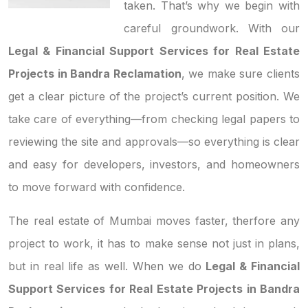
taken. That’s why we begin with
careful groundwork. With our
Legal & Financial Support Services for Real Estate
Projects in Bandra Reclamation
, we make sure clients
get a clear picture of the project’s current position. We
take care of everything—from checking legal papers to
reviewing the site and approvals—so everything is clear
and easy for developers, investors, and homeowners
to move forward with confidence.
The real estate of Mumbai moves faster, therfore any
project to work, it has to make sense not just in plans,
but in real life as well. When we do
Legal & Financial
Support Services for Real Estate Projects in Bandra