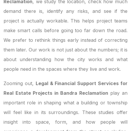
Reclamation
, we study the location, check how much
demand there is, identify any risks, and see if the
project is actually workable. This helps project teams
make smart calls before going too far down the road.
We prefer to rethink things early instead of correcting
them later. Our work is not just about the numbers; it is
about understanding how the city works and what
people need in the spaces where they live and work.
Zooming out,
Legal & Financial Support Services for
Real Estate Projects in Bandra Reclamation
play an
important role in shaping what a building or township
will feel like in its surroundings. These studies offer
insight into space, form, and how people will