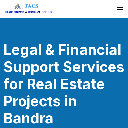
Legal & Financial
Support Services
for Real Estate
Projects in
Bandra