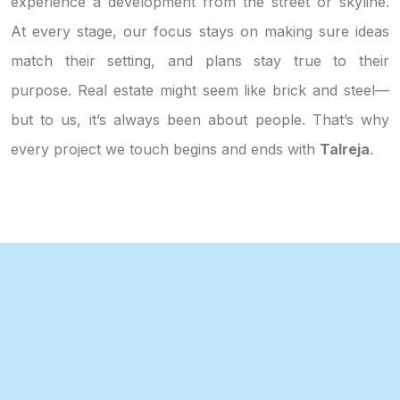
experience a development from the street or skyline.
At every stage, our focus stays on making sure ideas
match their setting, and plans stay true to their
purpose. Real estate might seem like brick and steel—
but to us, it’s always been about people. That’s why
every project we touch begins and ends with
Talreja
.