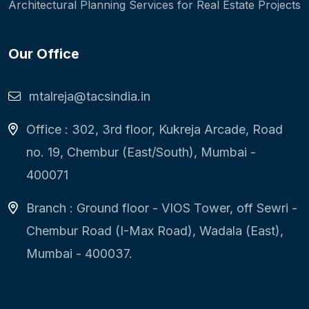
Architectural Planning Services for Real Estate Projects
Our Office
mtalreja@tacsindia.in
Office : 302, 3rd floor, Kukreja Arcade, Road
no. 19, Chembur (East/South), Mumbai -
400071
Branch : Ground floor - VIOS Tower, off Sewri -
Chembur Road (I-Max Road), Wadala (East),
Mumbai - 400037.