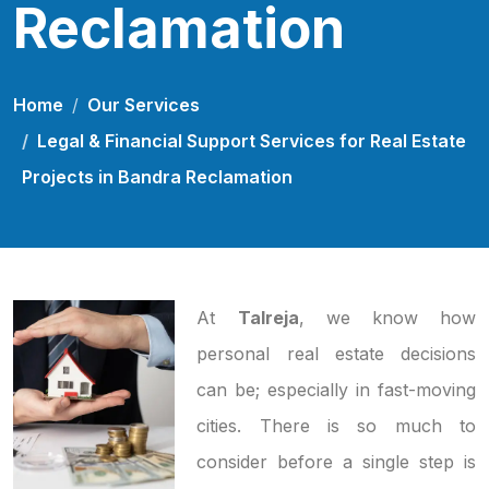
Reclamation
Home
Our Services
Legal & Financial Support Services for Real Estate
Projects in Bandra Reclamation
At
Talreja
, we know how
personal real estate decisions
can be; especially in fast-moving
cities. There is so much to
consider before a single step is