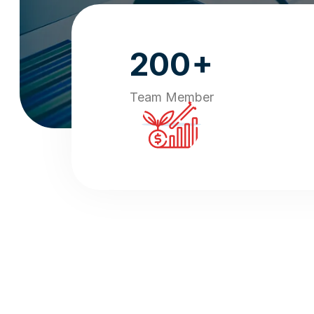
+
200
Team Member