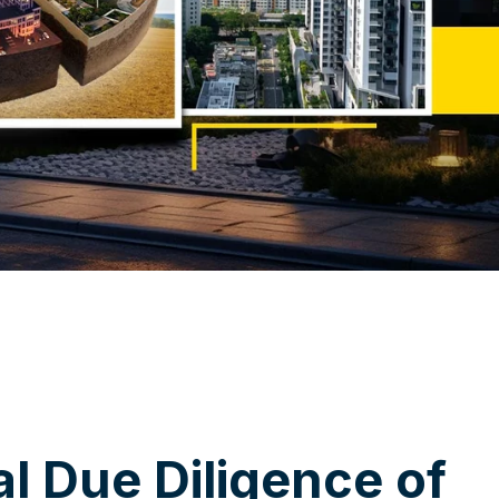
a
l
D
u
e
D
i
l
i
g
e
n
c
e
o
f