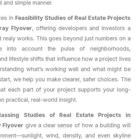
d and simple manner.
zes in
Feasibility Studies of Real Estate Projects
ray Flyover
, offering developers and investors a
at realy works. This goes beyond just numbers on a
e into account the pulse of neighborhoods,
nd lifestyle shifts that influence how a project lives
rstanding what’s working well and what might be
start, we help you make clearer, safer choices. The
at each part of your project supports your long-
on practical, real-world insight.
assing Studies of Real Estate Projects in
 Flyover
give a clear sense of how a building will
ronment—sunlight, wind, density, and even skyline