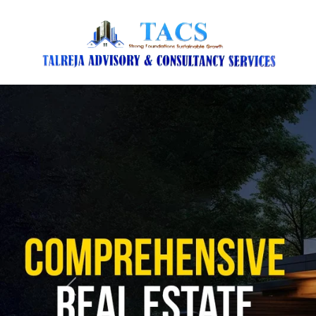
Previous