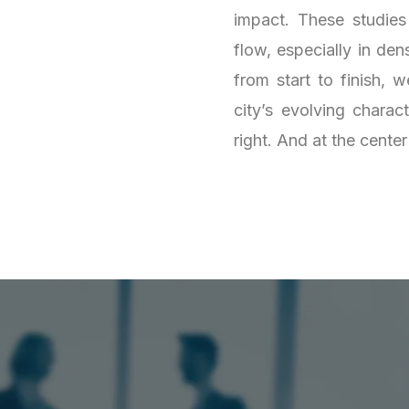
impact. These studies
flow, especially in de
from start to finish,
city’s evolving charact
right. And at the center o