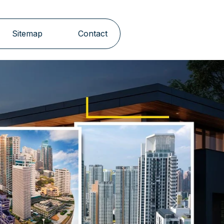
Sitemap
Contact
Next