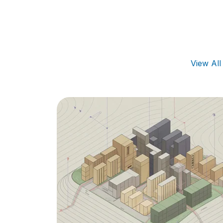
View Al