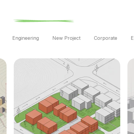
l
Engineering
New Project
Corporate
E