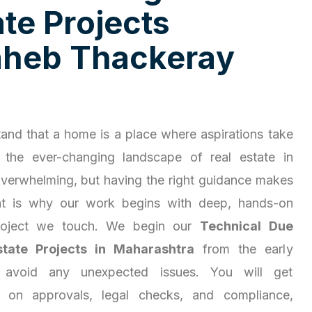
a
t
e
P
r
o
j
e
c
t
s
a
h
e
b
T
h
a
c
k
e
r
a
y
and that a home is a place where aspirations take
 the ever-changing landscape of real estate in
overwhelming, but having the right guidance makes
hat is why our work begins with deep, hands-on
project we touch. We begin our
Technical Due
state Projects in Maharashtra
from the early
 avoid any unexpected issues. You will get
ty on approvals, legal checks, and compliance,