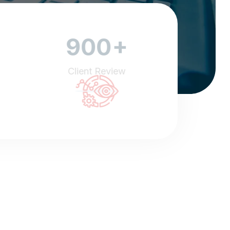
+
900
Client Review