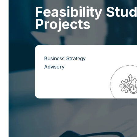
F
e
a
s
i
b
i
l
i
t
y
S
t
u
P
r
o
j
e
c
t
s
Business Strategy
Advisory