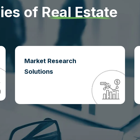
d
i
e
s
o
f
R
e
a
l
E
s
t
a
t
e
Market Research
Solutions