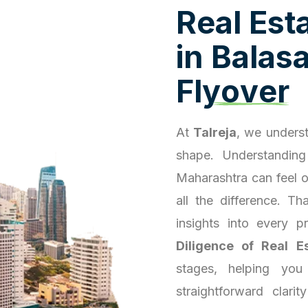
R
e
a
l
E
s
t
i
n
B
a
l
a
s
F
l
y
o
v
e
r
At
Talreja
, we underst
shape. Understanding
Maharashtra can feel 
all the difference. T
insights into every 
Diligence of Real E
stages, helping you
straightforward clari