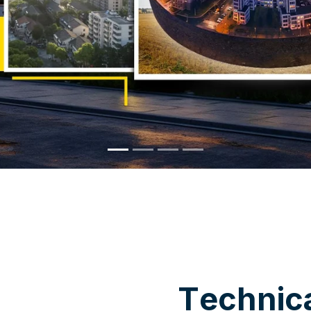
WHY CHOOSE US
T
e
c
h
n
i
c