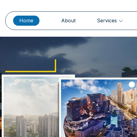
Home
About
Services