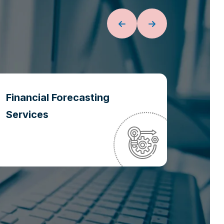
Financial Forecasting
Oper
Services
Optim