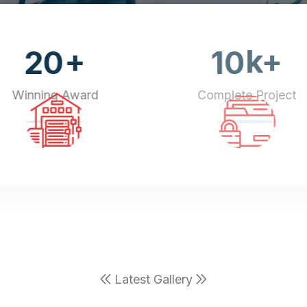
+
k+
20
10
Winning Award
Complete Project
Latest Gallery