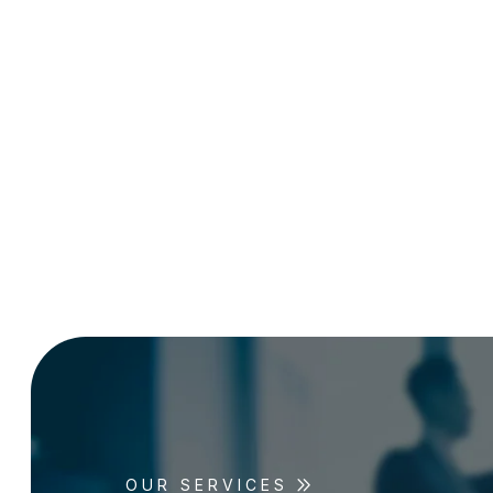
OUR SERVICES