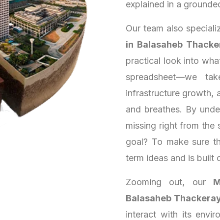
explained in a grounde
Our team also speciali
in Balasaheb Thacke
practical look into wh
spreadsheet—we tak
infrastructure growth, a
and breathes. By unde
missing right from the 
goal? To make sure th
term ideas and is built 
Zooming out, our
M
Balasaheb Thackeray
interact with its envi