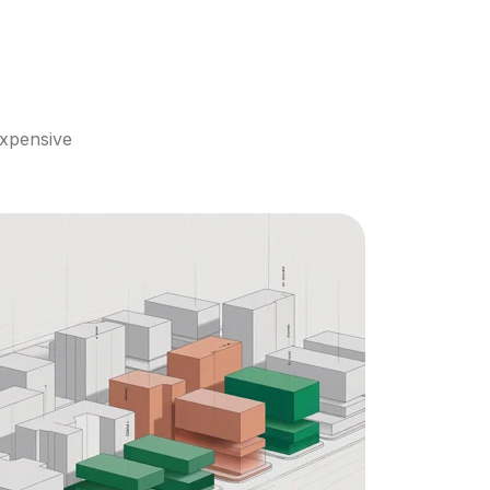
xpensive