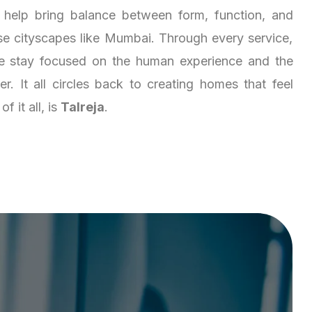
 help bring balance between form, function, and
nse cityscapes like Mumbai. Through every service,
 we stay focused on the human experience and the
er. It all circles back to creating homes that feel
f it all, is
Talreja
.