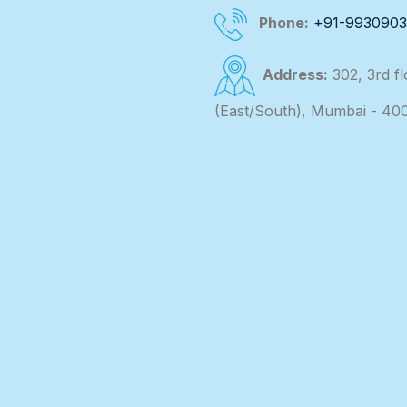
Phone:
+91-993090
Address:
302, 3rd f
(East/South), Mumbai - 40