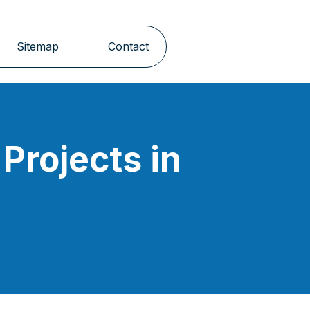
Sitemap
Contact
Projects in