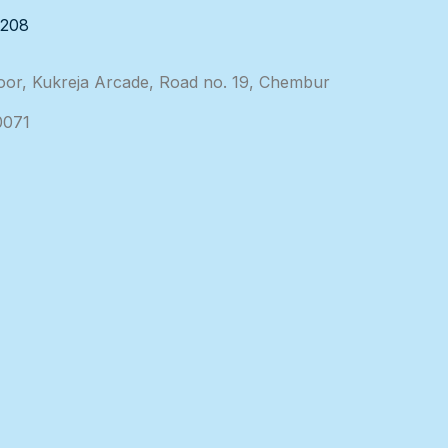
3208
loor, Kukreja Arcade, Road no. 19, Chembur
0071