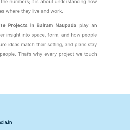
t the numbers; it is about understanding how
es where they live and work.
ate Projects in Bairam Naupada
play an
ffer insight into space, form, and how people
re ideas match their setting, and plans stay
t people. That’s why every project we touch
s
dia.in