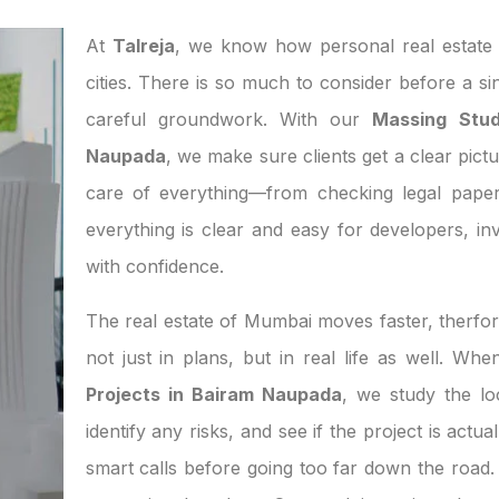
At
Talreja
, we know how personal real estate d
cities. There is so much to consider before a si
careful groundwork. With our
Massing Stud
Naupada
, we make sure clients get a clear pictu
care of everything—from checking legal paper
everything is clear and easy for developers, 
with confidence.
The real estate of Mumbai moves faster, therfor
not just in plans, but in real life as well. W
Projects in Bairam Naupada
, we study the l
identify any risks, and see if the project is act
smart calls before going too far down the road. 