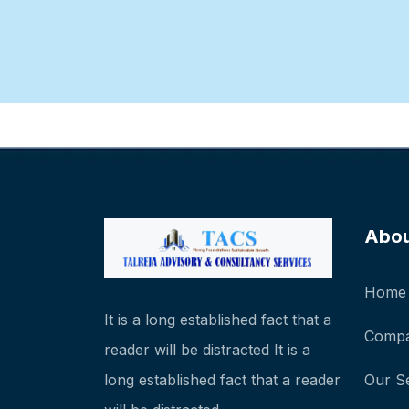
Abo
Home
It is a long established fact that a
Compa
reader will be distracted It is a
long established fact that a reader
Our S