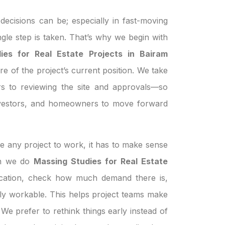
ecisions can be; especially in fast-moving
ngle step is taken. That’s why we begin with
ies for Real Estate Projects in Bairam
re of the project’s current position. We take
s to reviewing the site and approvals—so
investors, and homeowners to move forward
e any project to work, it has to make sense
hen we do
Massing Studies for Real Estate
ocation, check how much demand there is,
ually workable. This helps project teams make
We prefer to rethink things early instead of