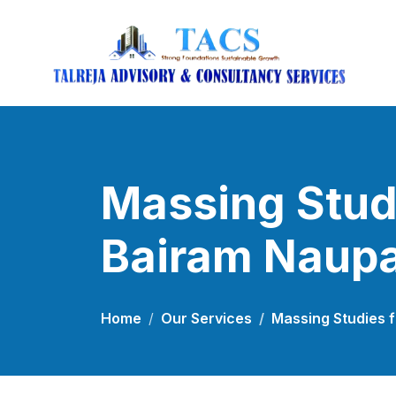
Massing Studi
Bairam Naup
Home
Our Services
Massing Studies f