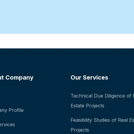
ut Company
Our Services
Technical Due Diligence of 
Estate Projects
ny Profile
Feasibility Studies of Real E
ervices
Projects