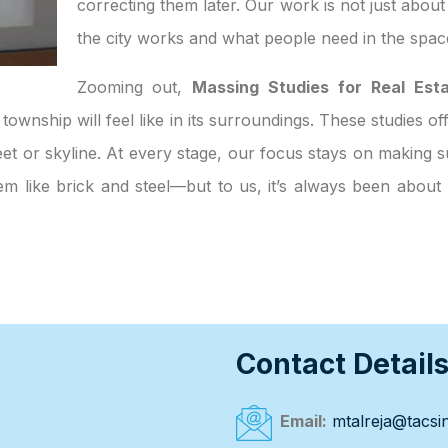
correcting them later. Our work is not just abou
the city works and what people need in the spac
Zooming out,
Massing Studies for Real Est
 township will feel like in its surroundings. These studies o
et or skyline. At every stage, our focus stays on making su
eem like brick and steel—but to us, it’s always been abou
Contact Detail
Email:
mtalreja@tacsin