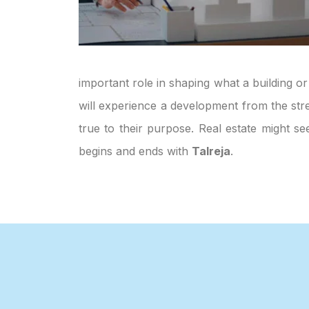
important role in shaping what a building or
will experience a development from the stre
true to their purpose. Real estate might s
begins and ends with
Talreja
.