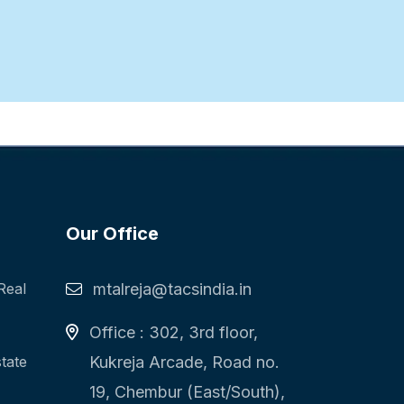
Our Office
Real
mtalreja@tacsindia.in
Office : 302, 3rd floor,
state
Kukreja Arcade, Road no.
19, Chembur (East/South),