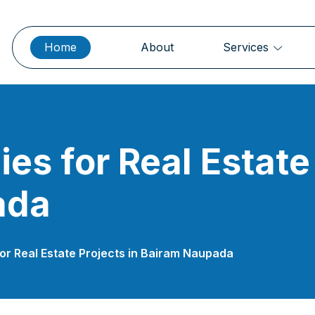
Home
About
Services
es for Real Estate 
ada
or Real Estate Projects in Bairam Naupada