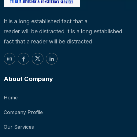
It is a long established fact that a
reader will be distracted It is a long established
fact that a reader will be distracted
About Company
Home
Company Profile
Our Services