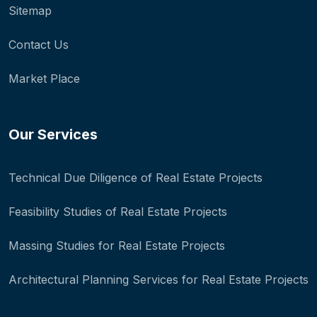
Sitemap
Contact Us
Market Place
Our Services
Technical Due Diligence of Real Estate Projects
Feasibility Studies of Real Estate Projects
Massing Studies for Real Estate Projects
Architectural Planning Services for Real Estate Projects