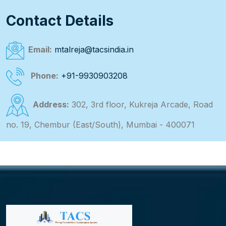
Contact Details
Email:
mtalreja@tacsindia.in
Phone:
+91-9930903208
Address:
302, 3rd floor, Kukreja Arcade, Road
no. 19, Chembur (East/South), Mumbai - 400071