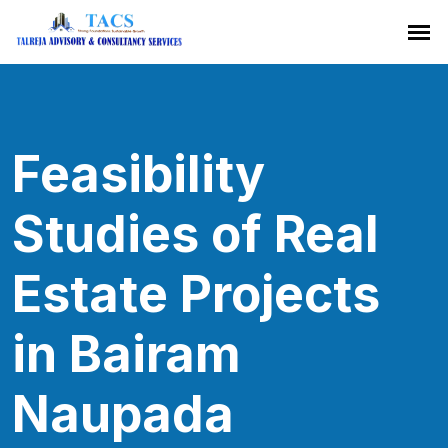
Feasibility
Studies of Real
Estate Projects
in Bairam
Naupada