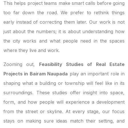
This helps project teams make smart calls before going
too far down the road. We prefer to rethink things
early instead of correcting them later. Our work is not
just about the numbers; it is about understanding how
the city works and what people need in the spaces
where they live and work.
Zooming out,
Feasibility Studies of Real Estate
Projects in Bairam Naupada
play an important role in
shaping what a building or township will feel like in its
surroundings. These studies offer insight into space,
form, and how people will experience a development
from the street or skyline. At every stage, our focus
stays on making sure ideas match their setting, and