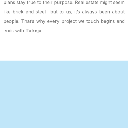
plans stay true to their purpose. Real estate might seem
like brick and steel—but to us, it’s always been about
people. That’s why every project we touch begins and
ends with
Talreja
.