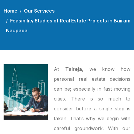
Home
Our Services
Feasibility Studies of Real Estate Projects in Bairam
Naupada
At
Talreja
, we know how
personal real estate decisions
can be; especially in fast-moving
cities. There is so much to
consider before a single step is
taken. That’s why we begin with
careful groundwork. With our