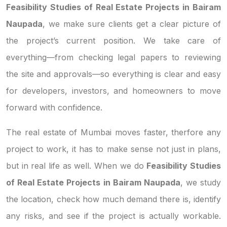
Feasibility Studies of Real Estate Projects in Bairam
Naupada
, we make sure clients get a clear picture of
the project’s current position. We take care of
everything—from checking legal papers to reviewing
the site and approvals—so everything is clear and easy
for developers, investors, and homeowners to move
forward with confidence.
The real estate of Mumbai moves faster, therfore any
project to work, it has to make sense not just in plans,
but in real life as well. When we do
Feasibility Studies
of Real Estate Projects in Bairam Naupada
, we study
the location, check how much demand there is, identify
any risks, and see if the project is actually workable.