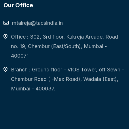
Our Office
mtalreja@tacsindia.in
Office : 302, 3rd floor, Kukreja Arcade, Road
no. 19, Chembur (East/South), Mumbai -
400071
Branch : Ground floor - VIOS Tower, off Sewri -
Chembur Road (I-Max Road), Wadala (East),
Mumbai - 400037.