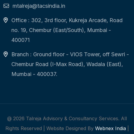
mtalreja@tacsindia.in
Office : 302, 3rd floor, Kukreja Arcade, Road
no. 19, Chembur (East/South), Mumbai -
400071
Branch : Ground floor - VIOS Tower, off Sewri -
Chembur Road (I-Max Road), Wadala (East),
Mumbai - 400037.
@
2026
Talreja Advisory & Consultancy Services. All
Rights Reserved | Website Designed By
Webnex India
|