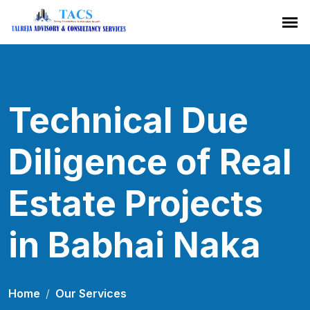
Technical Due
Diligence of Real
Estate Projects
in Babhai Naka
Home
Our Services