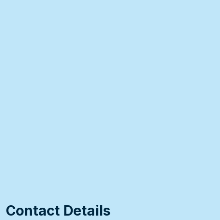
Contact Details