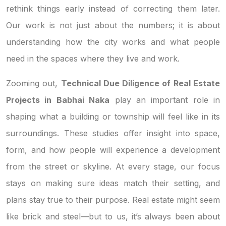
rethink things early instead of correcting them later.
Our work is not just about the numbers; it is about
understanding how the city works and what people
need in the spaces where they live and work.
Zooming out,
Technical Due Diligence of Real Estate
Projects in Babhai Naka
play an important role in
shaping what a building or township will feel like in its
surroundings. These studies offer insight into space,
form, and how people will experience a development
from the street or skyline. At every stage, our focus
stays on making sure ideas match their setting, and
plans stay true to their purpose. Real estate might seem
like brick and steel—but to us, it’s always been about