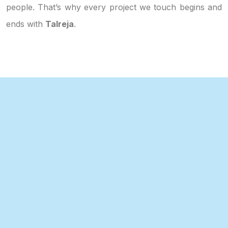
people. That’s why every project we touch begins and
ends with
Talreja
.