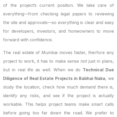
of the project’s current position. We take care of
everything—from checking legal papers to reviewing
the site and approvals—so everything is clear and easy
for developers, investors, and homeowners to move
forward with confidence.
The real estate of Mumbai moves faster, therfore any
project to work, it has to make sense not just in plans,
but in real life as well. When we do
Technical Due
Diligence of Real Estate Projects in Babhai Naka
, we
study the location, check how much demand there is,
identify any risks, and see if the project is actually
workable. This helps project teams make smart calls
before going too far down the road. We prefer to