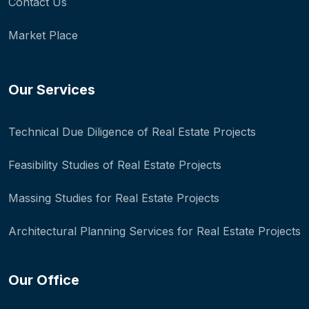
Contact Us
Market Place
Our Services
Technical Due Diligence of Real Estate Projects
Feasibility Studies of Real Estate Projects
Massing Studies for Real Estate Projects
Architectural Planning Services for Real Estate Projects
Our Office