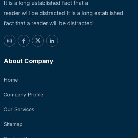
It is a long established fact that a
reader will be distracted It is a long established
fact that a reader will be distracted
About Company
Home
Company Profile
Our Services
Sitemap