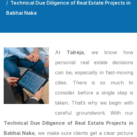
Technical Due Diligence of Real Estate Projects in
Babhai Naka
At
Talreja
, we know how
personal real estate decisions
can be; especially in fast-moving
cities. There is so much to
consider before a single step is
taken. That’s why we begin with
careful groundwork. With our
Technical Due Diligence of Real Estate Projects in
Babhai Naka
, we make sure clients get a clear picture