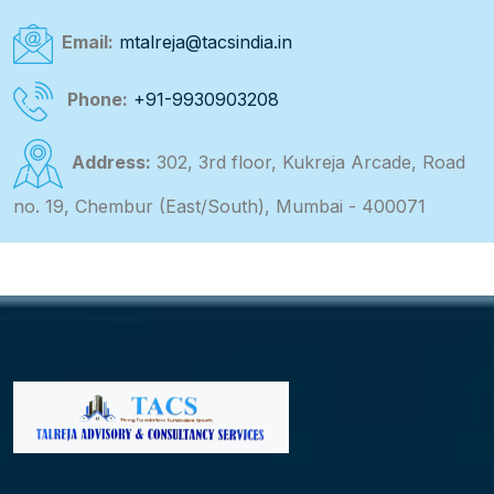
Email:
mtalreja@tacsindia.in
Phone:
+91-9930903208
Address:
302, 3rd floor, Kukreja Arcade, Road
no. 19, Chembur (East/South), Mumbai - 400071