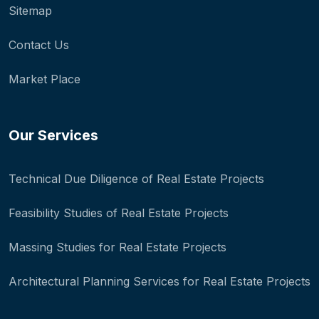
Sitemap
Contact Us
Market Place
Our Services
Technical Due Diligence of Real Estate Projects
Feasibility Studies of Real Estate Projects
Massing Studies for Real Estate Projects
Architectural Planning Services for Real Estate Projects