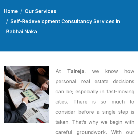
Home
Our Services
Self-Redevelopment Consultancy Services in
Babhai Naka
At
Talreja
, we know how
personal real estate decisions
can be; especially in fast-moving
cities. There is so much to
consider before a single step is
taken. That’s why we begin with
careful groundwork. With our