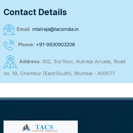
Contact Details
Email:
mtalreja@tacsindia.in
Phone:
+91-9930903208
Address:
302, 3rd floor, Kukreja Arcade, Road
no. 19, Chembur (East/South), Mumbai - 400071