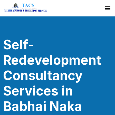
Self-
Redevelopment
Consultancy
Services in
Babhai Naka