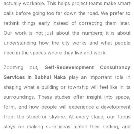
actually workable. This helps project teams make smart
calls before going too far down the road. We prefer to
rethink things early instead of correcting them later.
Our work is not just about the numbers; it is about
understanding how the city works and what people
need in the spaces where they live and work.
Zooming out,
Self-Redevelopment Consultancy
Services in Babhai Naka
play an important role in
shaping what a building or township will feel like in its
surroundings. These studies offer insight into space,
form, and how people will experience a development
from the street or skyline. At every stage, our focus
stays on making sure ideas match their setting, and