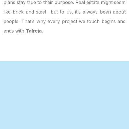
plans stay true to their purpose. Real estate might seem
like brick and steel—but to us, it’s always been about
people. That’s why every project we touch begins and
ends with
Talreja
.