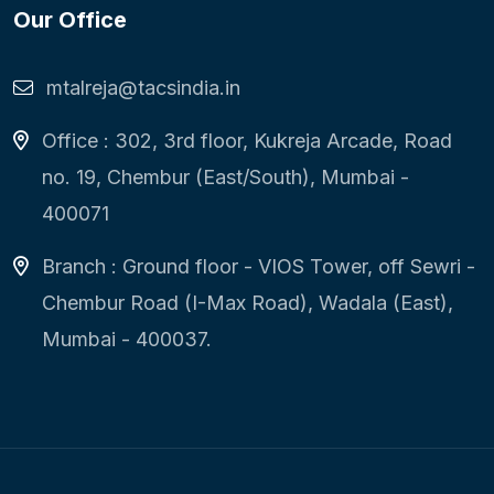
Our Office
mtalreja@tacsindia.in
Office : 302, 3rd floor, Kukreja Arcade, Road
no. 19, Chembur (East/South), Mumbai -
400071
Branch : Ground floor - VIOS Tower, off Sewri -
Chembur Road (I-Max Road), Wadala (East),
Mumbai - 400037.