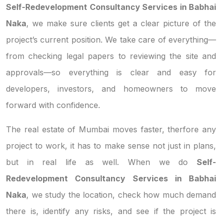
Self-Redevelopment Consultancy Services in Babhai
Naka
, we make sure clients get a clear picture of the
project’s current position. We take care of everything—
from checking legal papers to reviewing the site and
approvals—so everything is clear and easy for
developers, investors, and homeowners to move
forward with confidence.
The real estate of Mumbai moves faster, therfore any
project to work, it has to make sense not just in plans,
but in real life as well. When we do
Self-
Redevelopment Consultancy Services in Babhai
Naka
, we study the location, check how much demand
there is, identify any risks, and see if the project is