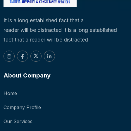
It is a long established fact that a
reader will be distracted It is a long established
fact that a reader will be distracted
About Company
Home
Company Profile
Our Services