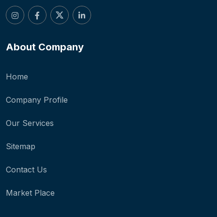
About Company
Home
Company Profile
Our Services
Sitemap
Contact Us
Market Place