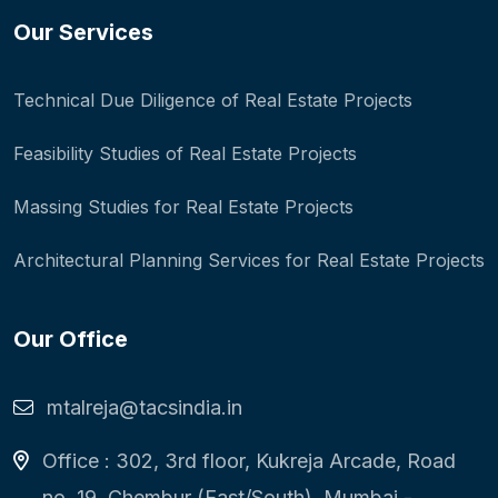
Our Services
Technical Due Diligence of Real Estate Projects
Feasibility Studies of Real Estate Projects
Massing Studies for Real Estate Projects
Architectural Planning Services for Real Estate Projects
Our Office
mtalreja@tacsindia.in
Office : 302, 3rd floor, Kukreja Arcade, Road
no. 19, Chembur (East/South), Mumbai -