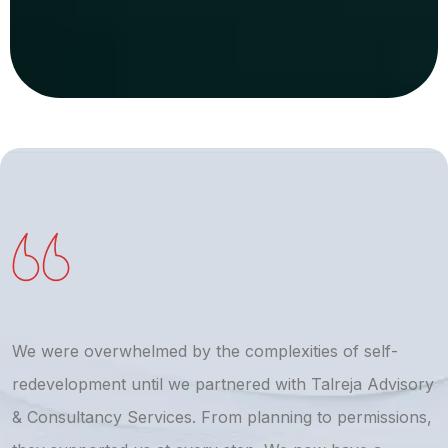
We were overwhelmed by the complexities of self-
T
redevelopment until we partnered with Talreja Advisory
r
& Consultancy Services. From planning to permissions,
a