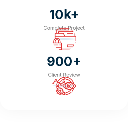
k+
10
Complete Project
+
900
Client Review