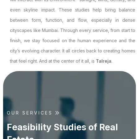
even skyline impact. These studies help bring balance
between form, function, and flow, especially in dense
cityscapes like Mumbai. Through every service, from start to
finish, we stay focused on the human experience and the
city’s evolving character. It all circles back to creating homes
that feel right. And at the center of it all, is
Talreja
.
OUR SERVICES
F
e
a
s
i
b
i
l
i
t
y
S
t
u
d
i
e
s
o
f
R
e
a
l