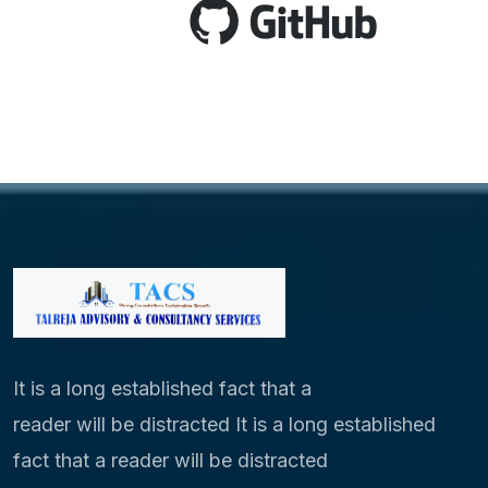
It is a long established fact that a
reader will be distracted It is a long established
fact that a reader will be distracted