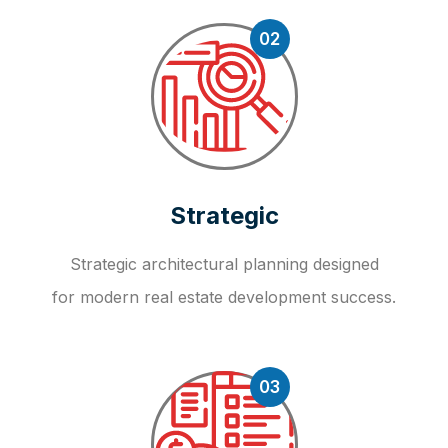
02
Strategic
Strategic architectural planning designed
for modern real estate development success.
03