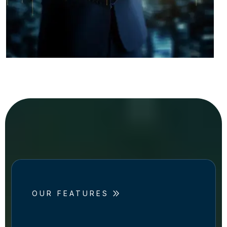
OUR FEATURES