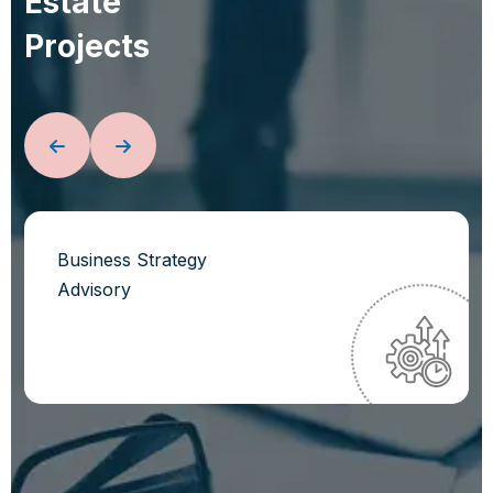
E
s
t
a
t
e
P
r
o
j
e
c
t
s
Business Strategy
Advisory