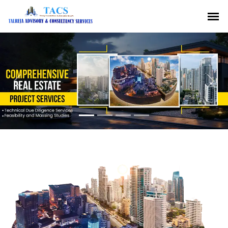
Previous
Nex