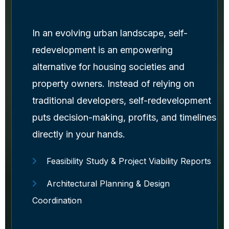
In an evolving urban landscape, self-
redevelopment is an empowering
alternative for housing societies and
property owners. Instead of relying on
traditional developers, self-redevelopment
puts decision-making, profits, and timelines
directly in your hands.
Feasibility Study & Project Viability Reports
Architectural Planning & Design
Coordination