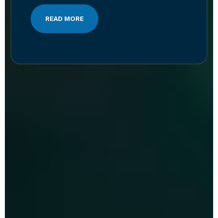
READ MORE