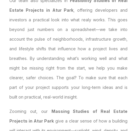
Our team also specializes in
Feasibility Studies of Real
Estate Projects in Atur Park
, offering developers and
investors a practical look into what realy works. This goes
beyond just numbers on a spreadsheet—we take into
account the pulse of neighborhoods, infrastructure growth,
and lifestyle shifts that influence how a project lives and
breathes. By understanding what’s working well and what
might be missing right from the start, we help you make
clearer, safer choices. The goal? To make sure that each
part of your project supports your long-term ideas and is
built on practical, real-world insight.
Zooming out, our
Massing Studies of Real Estate
Projects in Atur Park
give a clear sense of how a building
will interact with its environment—sunlight, wind, density, and