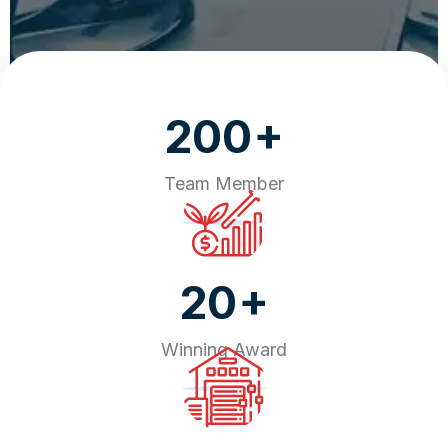
+
200
Team Member
+
20
Winning Award