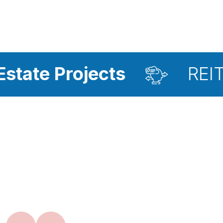
jects
REIT Investmen