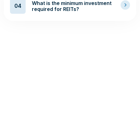
What is the minimum investment
04
required for REITs?