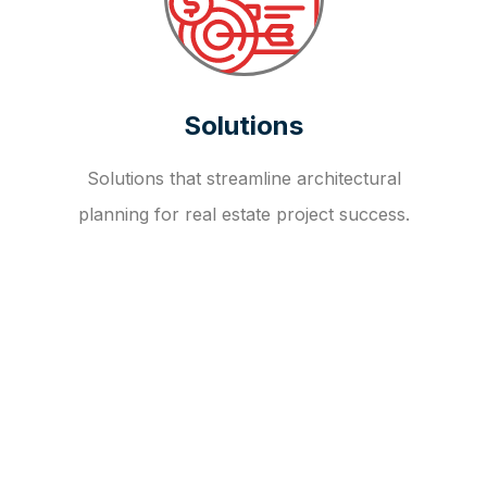
Solutions
Solutions that streamline architectural
planning for real estate project success.
OUR FAQ
R
E
I
T
I
N
V
E
S
T
M
E
N
T
A
D
V
I
S
O
R
Y
S
E
R
V
I
C
E
S