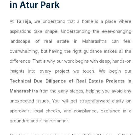
i
n
A
t
u
r
P
a
r
k
At
Talreja
, we understand that a home is a place where
aspirations take shape. Understanding the ever-changing
landscape of real estate in Maharashtra can feel
overwhelming, but having the right guidance makes all the
difference. That is why our work begins with deep, hands-on
insights into every project we touch. We begin our
Technical Due Diligence of Real Estate Projects in
Maharashtra
from the early stages, helping you avoid any
unexpected issues. You will get straightforward clarity on
approvals, legal checks, and compliance, explained in a
grounded and simple manner.