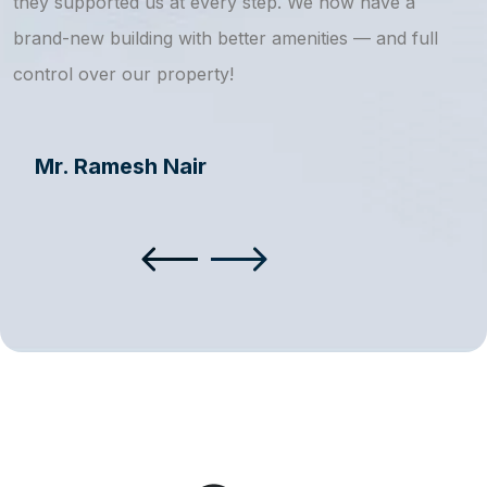
they supported us at every step. We now have a
s
brand-new building with better amenities — and full
a
control over our property!
Mr. Ramesh Nair