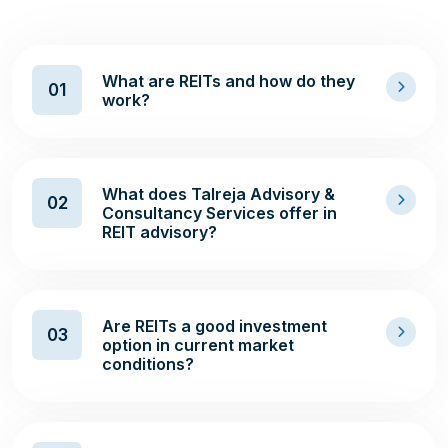
What are REITs and how do they
01
work?
What does Talreja Advisory &
02
Consultancy Services offer in
REIT advisory?
Are REITs a good investment
03
option in current market
conditions?