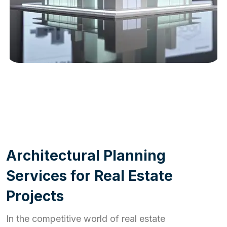
WORK PROCESS
A
r
c
h
i
t
e
c
t
u
r
a
l
P
l
a
n
n
i
n
g
S
e
r
v
i
c
e
s
f
o
r
R
e
a
l
E
s
t
a
t
e
P
r
o
j
e
c
t
s
In the competitive world of real estate