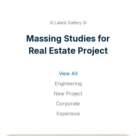
Latest Gallery
M
a
s
s
i
n
g
S
t
u
d
i
e
s
f
o
r
R
e
a
l
E
s
t
a
t
e
P
r
o
j
e
c
t
View All
Engineering
New Project
Corporate
Expensive