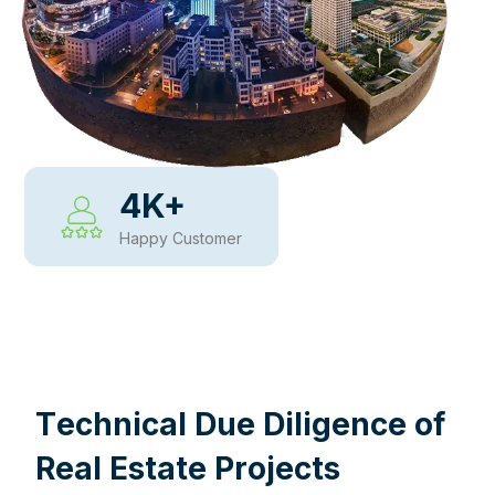
4
K+
Happy Customer
WHY CHOOSE US
T
e
c
h
n
i
c
a
l
D
u
e
D
i
l
i
g
e
n
c
e
o
f
R
e
a
l
E
s
t
a
t
e
P
r
o
j
e
c
t
s