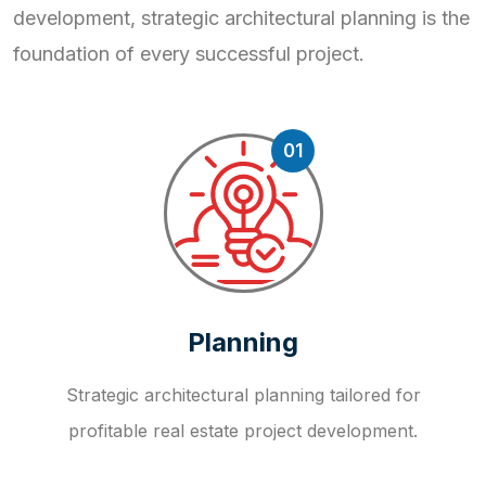
development, strategic
architectural planning is the
foundation of every successful project.
01
Planning
Strategic architectural planning tailored for
profitable real estate project development.