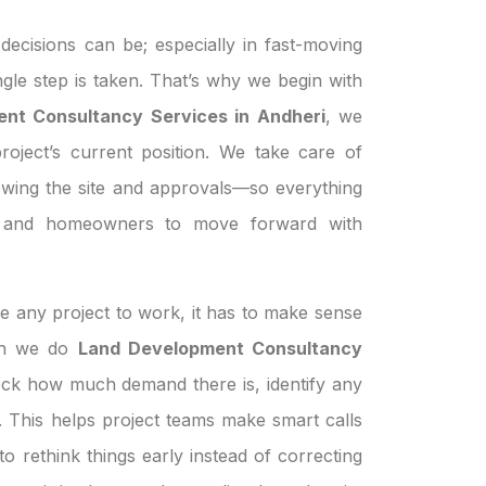
ecisions can be; especially in fast-moving
ngle step is taken. That’s why we begin with
nt Consultancy Services in Andheri
, we
roject’s current position. We take care of
ewing the site and approvals—so everything
s, and homeowners to move forward with
e any project to work, it has to make sense
hen we do
Land Development Consultancy
heck how much demand there is, identify any
le. This helps project teams make smart calls
o rethink things early instead of correcting