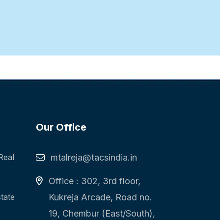
Our Office
Real
mtalreja@tacsindia.in
Office : 302, 3rd floor,
state
Kukreja Arcade, Road no.
19, Chembur (East/South),