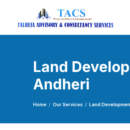
Land Develop
Andheri
Home
Our Services
Land Development