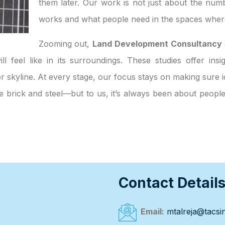
them later. Our work is not just about the numb
works and what people need in the spaces where
Zooming out,
Land Development Consultancy S
ll feel like in its surroundings. These studies offer ins
 skyline. At every stage, our focus stays on making sure id
ke brick and steel—but to us, it’s always been about peop
Contact Detail
Email:
mtalreja@tacsin