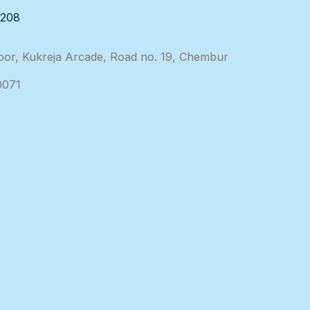
3208
loor, Kukreja Arcade, Road no. 19, Chembur
0071