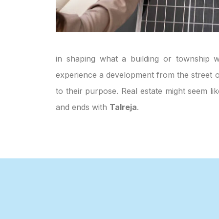
in shaping what a building or township wi
experience a development from the street or
to their purpose. Real estate might seem li
and ends with
Talreja
.