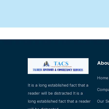
Abo
Home
It is a long established fact that a
Compa
reader will be distracted It is a
long established fact that a reader
Our S