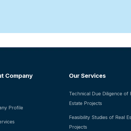
ut Company
Our Services
Technical Due Diligence of 
Estate Projects
ny Profile
Feasibility Studies of Real E
ervices
Projects