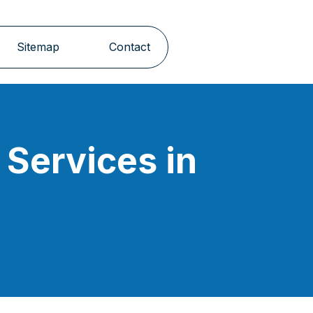
Sitemap
Contact
Services in