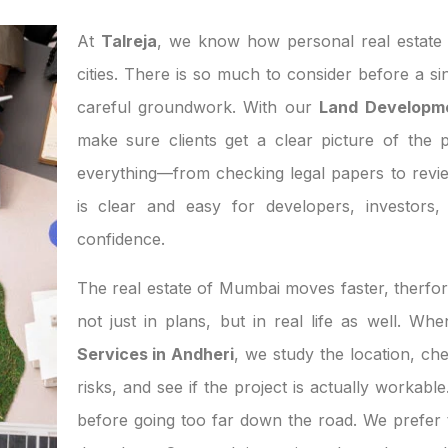
At
Talreja
, we know how personal real estate d
cities. There is so much to consider before a si
careful groundwork. With our
Land Developme
make sure clients get a clear picture of the p
everything—from checking legal papers to revi
is clear and easy for developers, investor
confidence.
The real estate of Mumbai moves faster, therfor
not just in plans, but in real life as well. W
Services in Andheri
, we study the location, c
risks, and see if the project is actually workab
before going too far down the road. We prefer t