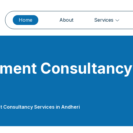
Home
About
Services
ment Consultancy 
 Consultancy Services in Andheri