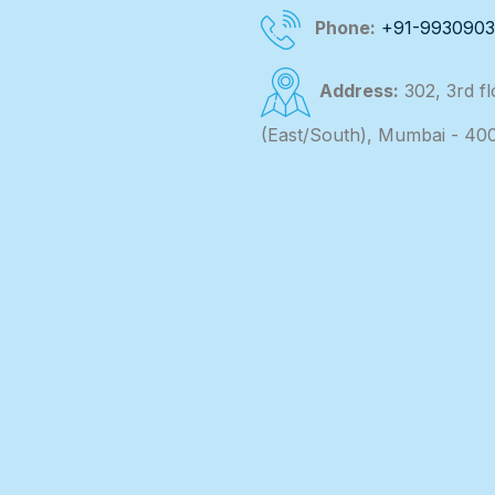
Phone:
+91-993090
Address:
302, 3rd f
(East/South), Mumbai - 40