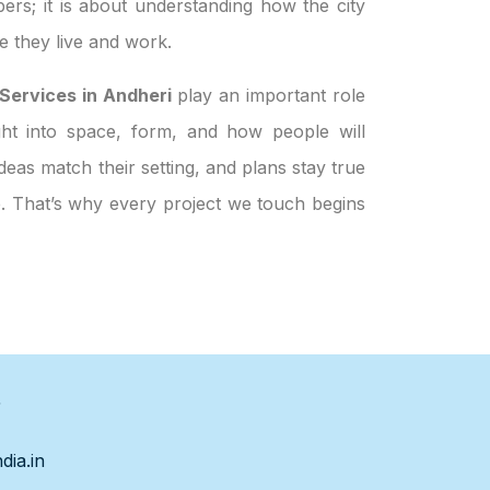
ers; it is about understanding how the city
 they live and work.
ervices in Andheri
play an important role
ight into space, form, and how people will
eas match their setting, and plans stay true
le. That’s why every project we touch begins
s
dia.in