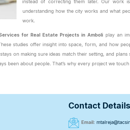
instead of correcting them later. Our work i
understanding how the city works and what peo
work.
Services for Real Estate Projects in Amboli
play an imp
. These studies offer insight into space, form, and how p
 stays on making sure ideas match their setting, and plans 
always been about people. That’s why every project we touc
Contact Detail
Email:
mtalreja@tacsin