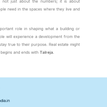
s not just about the numbers; it is about
ple need in the spaces where they live and
ortant role in shaping what a building or
eople will experience a development from the
stay true to their purpose. Real estate might
h begins and ends with
Talreja
.
s
dia.in