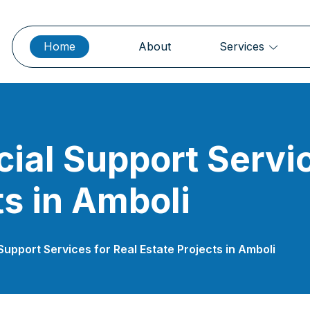
Home
About
Services
cial Support Servic
ts in Amboli
Support Services for Real Estate Projects in Amboli