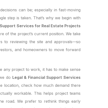
ecisions can be; especially in fast-moving
ngle step is taken. That’s why we begin with
 Support Services for Real Estate Projects
re of the project’s current position. We take
s to reviewing the site and approvals—so
investors, and homeowners to move forward
e any project to work, it has to make sense
n we do
Legal & Financial Support Services
the location, check how much demand there
s actually workable. This helps project teams
e road. We prefer to rethink things early