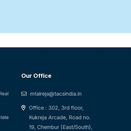
Our Office
Real
mtalreja@tacsindia.in
Office : 302, 3rd floor,
state
Kukreja Arcade, Road no.
19, Chembur (East/South),