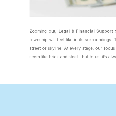
Zooming out,
Legal & Financial Support 
township will feel like in its surroundings
street or skyline. At every stage, our focus
seem like brick and steel—but to us, it’s 