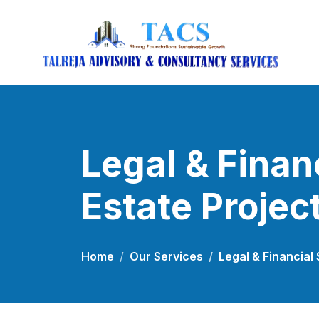
Legal & Finan
Estate Projec
Home
Our Services
Legal & Financial 