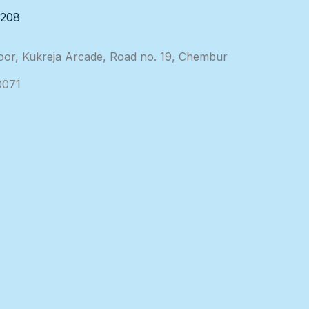
3208
loor, Kukreja Arcade, Road no. 19, Chembur
0071