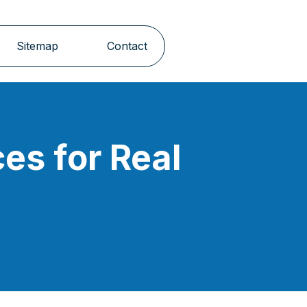
Sitemap
Contact
es for Real