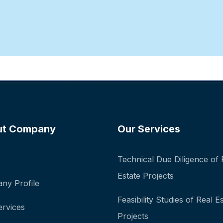
ut Company
Our Services
Technical Due Diligence of 
Estate Projects
ny Profile
Feasibility Studies of Real E
ervices
Projects