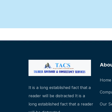
Abo
Home
It is a long established fact that a
Compa
reader will be distracted It is a
long established fact that a reader
Our S