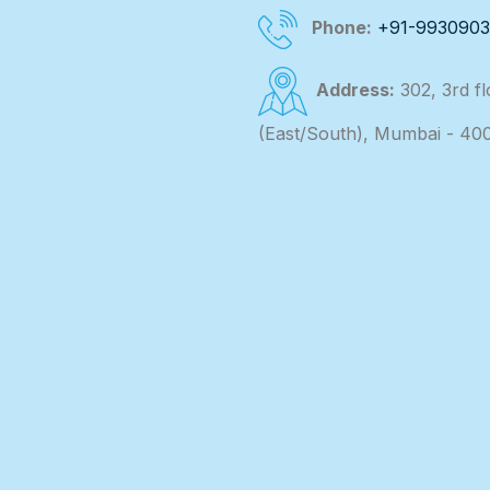
Phone:
+91-993090
Address:
302, 3rd f
(East/South), Mumbai - 40