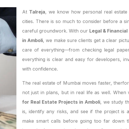
At
Talreja
, we know how personal real estate d
cities. There is so much to consider before a si
careful groundwork. With our
Legal & Financial
in Amboli
, we make sure clients get a clear pictu
care of everything—from checking legal paper
everything is clear and easy for developers, 
with confidence.
The real estate of Mumbai moves faster, therfor
not just in plans, but in real life as well. Whe
for Real Estate Projects in Amboli
, we study 
is, identify any risks, and see if the project i
make smart calls before going too far down th