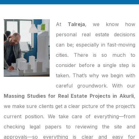
At
Talreja
, we know how
personal real estate decisions
can be; especially in fast-moving
cities. There is so much to
consider before a single step is
taken. That’s why we begin with
careful groundwork. With our
Massing Studies for Real Estate Projects in Akurli
,
we make sure clients get a clear picture of the project’s
current position. We take care of everything—from
checking legal papers to reviewing the site and
approvals—so everything is clear and easy for