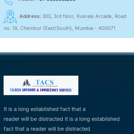
Address:
302, 3rd floor, Kukreja Arcade, Road
no. 19, Chembur (East/South), Mumbai - 400071
It is a long established fact that a
reader will be distracted It is a long established
fact that a reader will be distracted