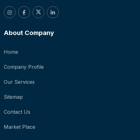
About Company
Home
Company Profile
Our Services
Sitemap
Contact Us
Market Place