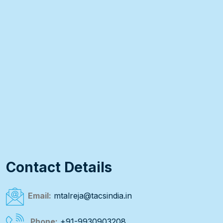
Contact Details
Email:
mtalreja@tacsindia.in
Phone:
+91-9930903208