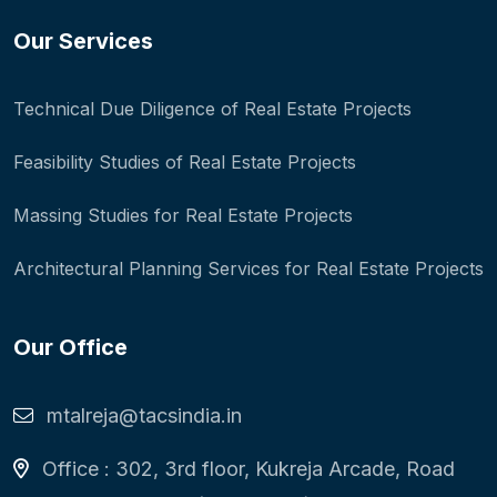
Our Services
Technical Due Diligence of Real Estate Projects
Feasibility Studies of Real Estate Projects
Massing Studies for Real Estate Projects
Architectural Planning Services for Real Estate Projects
Our Office
mtalreja@tacsindia.in
Office : 302, 3rd floor, Kukreja Arcade, Road