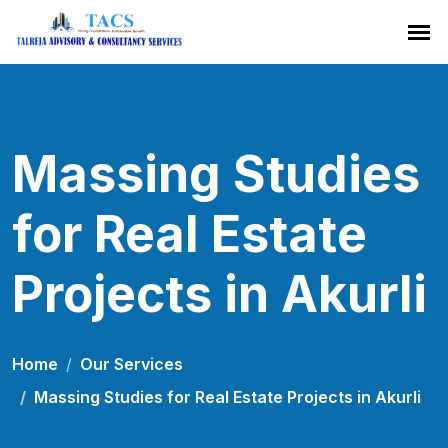
Massing Studies
for Real Estate
Projects in Akurli
Home
Our Services
Massing Studies for Real Estate Projects in Akurli