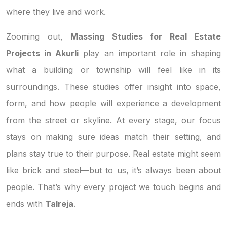
where they live and work.
Zooming out,
Massing Studies for Real Estate
Projects in Akurli
play an important role in shaping
what a building or township will feel like in its
surroundings. These studies offer insight into space,
form, and how people will experience a development
from the street or skyline. At every stage, our focus
stays on making sure ideas match their setting, and
plans stay true to their purpose. Real estate might seem
like brick and steel—but to us, it’s always been about
people. That’s why every project we touch begins and
ends with
Talreja
.