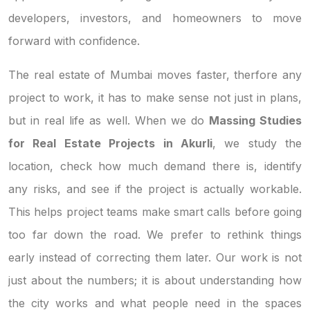
developers, investors, and homeowners to move
forward with confidence.
The real estate of Mumbai moves faster, therfore any
project to work, it has to make sense not just in plans,
but in real life as well. When we do
Massing Studies
for Real Estate Projects in Akurli
, we study the
location, check how much demand there is, identify
any risks, and see if the project is actually workable.
This helps project teams make smart calls before going
too far down the road. We prefer to rethink things
early instead of correcting them later. Our work is not
just about the numbers; it is about understanding how
the city works and what people need in the spaces