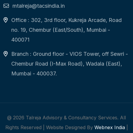
mtalreja@tacsindia.in
Office : 302, 3rd floor, Kukreja Arcade, Road
no. 19, Chembur (East/South), Mumbai -
400071
Branch : Ground floor - VIOS Tower, off Sewri -
Chembur Road (I-Max Road), Wadala (East),
Mumbai - 400037.
@
2026
Talreja Advisory & Consultancy Services. All
Rights Reserved | Website Designed By
Webnex India
|