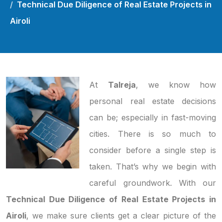
Technical Due Diligence of Real Estate Projects in
Airoli
At
Talreja
, we know how
personal real estate decisions
can be; especially in fast-moving
cities. There is so much to
consider before a single step is
taken. That’s why we begin with
careful groundwork. With our
Technical Due Diligence of Real Estate Projects in
Airoli
, we make sure clients get a clear picture of the