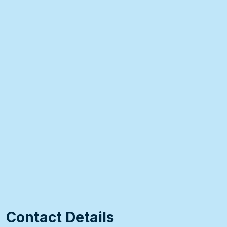
Contact Details