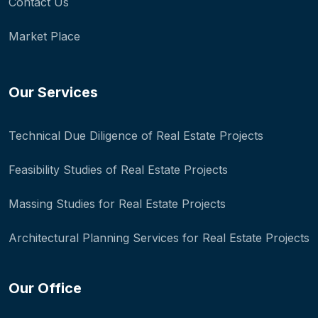
Contact Us
Market Place
Our Services
Technical Due Diligence of Real Estate Projects
Feasibility Studies of Real Estate Projects
Massing Studies for Real Estate Projects
Architectural Planning Services for Real Estate Projects
Our Office