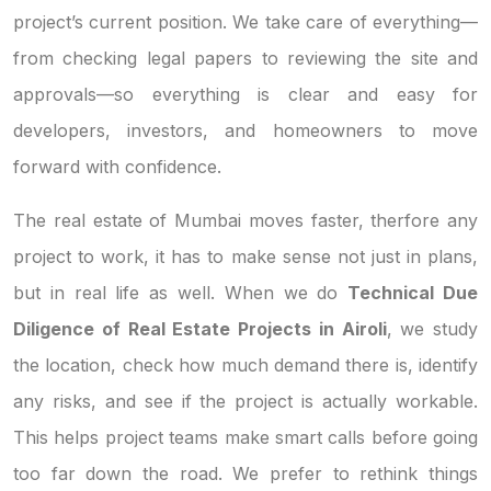
project’s current position. We take care of everything—
from checking legal papers to reviewing the site and
approvals—so everything is clear and easy for
developers, investors, and homeowners to move
forward with confidence.
The real estate of Mumbai moves faster, therfore any
project to work, it has to make sense not just in plans,
but in real life as well. When we do
Technical Due
Diligence of Real Estate Projects in Airoli
, we study
the location, check how much demand there is, identify
any risks, and see if the project is actually workable.
This helps project teams make smart calls before going
too far down the road. We prefer to rethink things