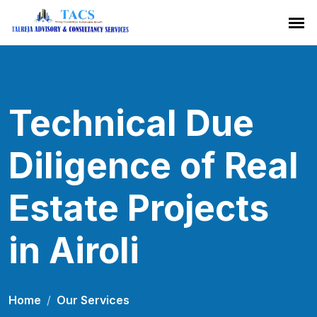
Technical Due
Diligence of Real
Estate Projects
in Airoli
Home
Our Services