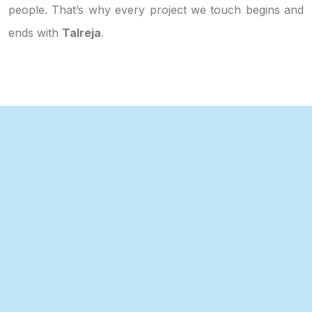
people. That’s why every project we touch begins and
ends with
Talreja
.