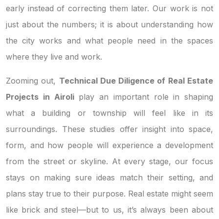
early instead of correcting them later. Our work is not
just about the numbers; it is about understanding how
the city works and what people need in the spaces
where they live and work.
Zooming out,
Technical Due Diligence of Real Estate
Projects in Airoli
play an important role in shaping
what a building or township will feel like in its
surroundings. These studies offer insight into space,
form, and how people will experience a development
from the street or skyline. At every stage, our focus
stays on making sure ideas match their setting, and
plans stay true to their purpose. Real estate might seem
like brick and steel—but to us, it’s always been about