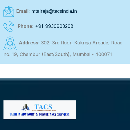
Email:
mtalreja@tacsindia.in
Phone:
+91-9930903208
Address:
302, 3rd floor, Kukreja Arcade, Road
no. 19, Chembur (East/South), Mumbai - 400071