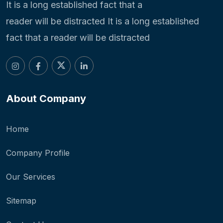
It is a long established fact that a
reader will be distracted It is a long established
fact that a reader will be distracted
About Company
Home
Company Profile
Our Services
Sitemap