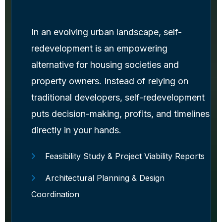
In an evolving urban landscape, self-
redevelopment is an empowering
alternative for housing societies and
property owners. Instead of relying on
traditional developers, self-redevelopment
puts decision-making, profits, and timelines
directly in your hands.
Feasibility Study & Project Viability Reports
Architectural Planning & Design
Coordination