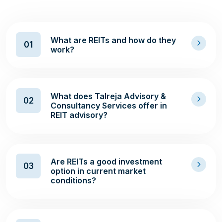
What are REITs and how do they
01
work?
What does Talreja Advisory &
02
Consultancy Services offer in
REIT advisory?
Are REITs a good investment
03
option in current market
conditions?