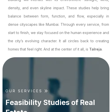
density, and even skyline impact. These studies help bring
balance between form, function, and flow, especially in
dense cityscapes like Mumbai. Through every service, from
start to finish, we stay focused on the human experience and
the city’s evolving character. It all circles back to creating
homes that feel right. And at the center of it all, is
Talreja
.
OUR SERVICES
F
e
a
s
i
b
i
l
i
t
y
S
t
u
d
i
e
s
o
f
R
e
a
l