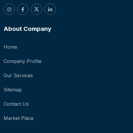
About Company
Home
Company Profile
Our Services
Sitemap
Contact Us
Market Place