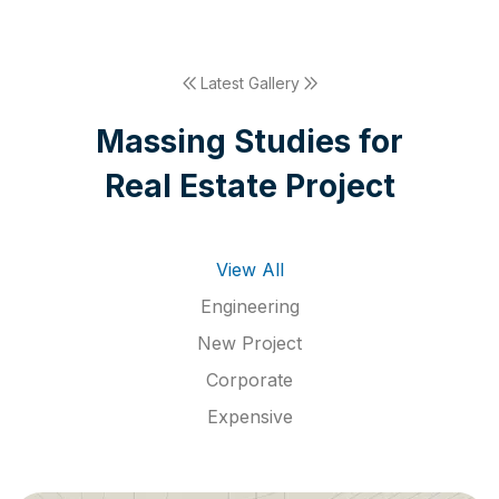
Latest Gallery
M
a
s
s
i
n
g
S
t
u
d
i
e
s
f
o
r
R
e
a
l
E
s
t
a
t
e
P
r
o
j
e
c
t
View All
Engineering
New Project
Corporate
Expensive