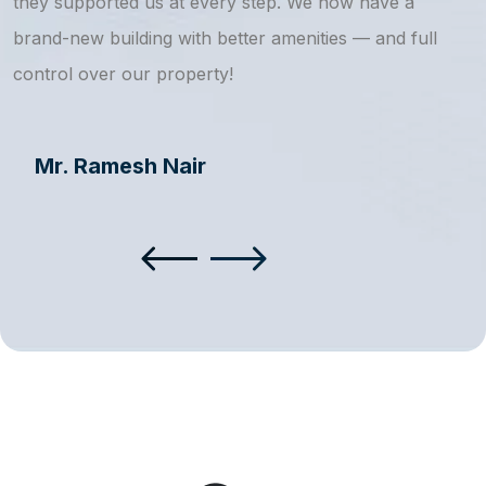
they supported us at every step. We now have a
s
brand-new building with better amenities — and full
a
control over our property!
Mr. Ramesh Nair