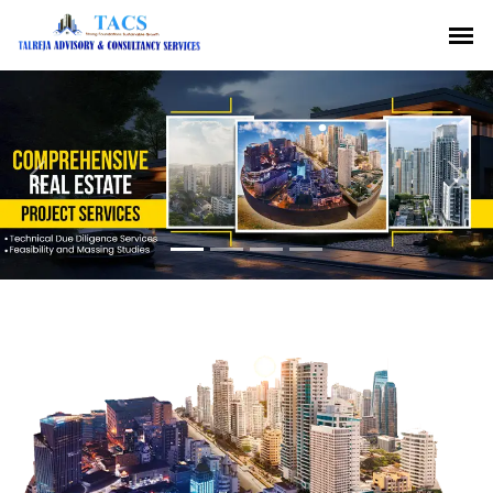
Previous
Nex