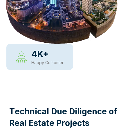
4
K+
Happy Customer
WHY CHOOSE US
T
e
c
h
n
i
c
a
l
D
u
e
D
i
l
i
g
e
n
c
e
o
f
R
e
a
l
E
s
t
a
t
e
P
r
o
j
e
c
t
s