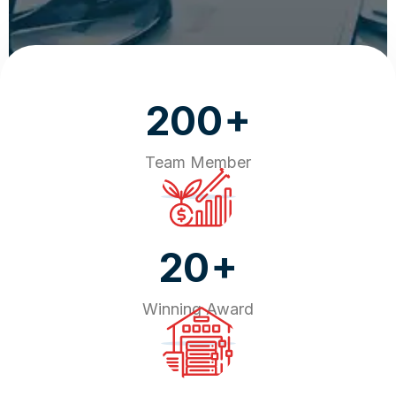
+
200
Team Member
+
20
Winning Award