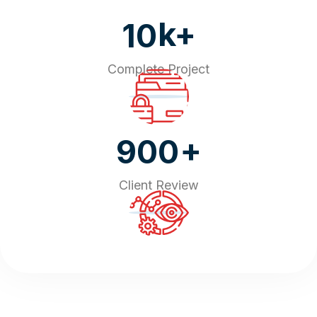
k+
10
Complete Project
+
900
Client Review