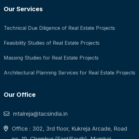
Our Services
Technical Due Diligence of Real Estate Projects
Feasibility Studies of Real Estate Projects
Massing Studies for Real Estate Projects
Architectural Planning Services for Real Estate Projects
Our Office
mtalreja@tacsindia.in
Office : 302, 3rd floor, Kukreja Arcade, Road
no. 19, Chembur (East/South), Mumbai -