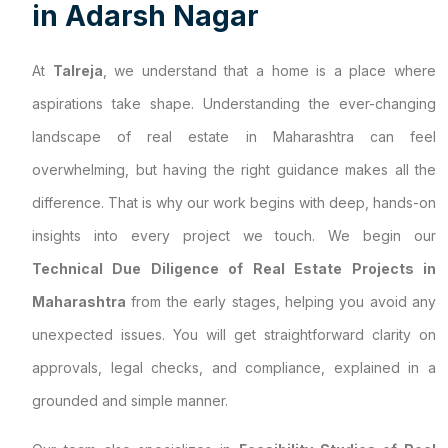
i
n
A
d
a
r
s
h
N
a
g
a
r
At
Talreja
, we understand that a home is a place where
aspirations take shape. Understanding the ever-changing
landscape of real estate in Maharashtra can feel
overwhelming, but having the right guidance makes all the
difference. That is why our work begins with deep, hands-on
insights into every project we touch. We begin our
Technical Due Diligence of Real Estate Projects in
Maharashtra
from the early stages, helping you avoid any
unexpected issues. You will get straightforward clarity on
approvals, legal checks, and compliance, explained in a
grounded and simple manner.