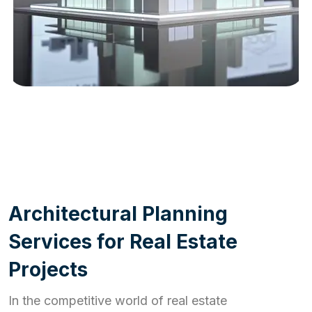
WORK PROCESS
A
r
c
h
i
t
e
c
t
u
r
a
l
P
l
a
n
n
i
n
g
S
e
r
v
i
c
e
s
f
o
r
R
e
a
l
E
s
t
a
t
e
P
r
o
j
e
c
t
s
In the competitive world of real estate