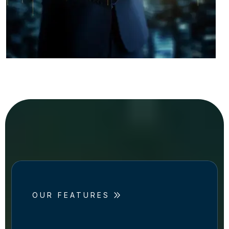
OUR FEATURES