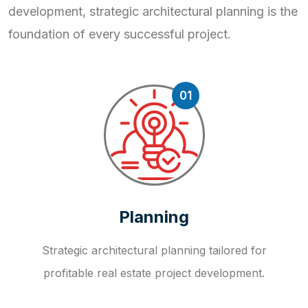
development, strategic
architectural planning is the
foundation of every successful project.
01
Planning
Strategic architectural planning tailored for
profitable real estate project development.