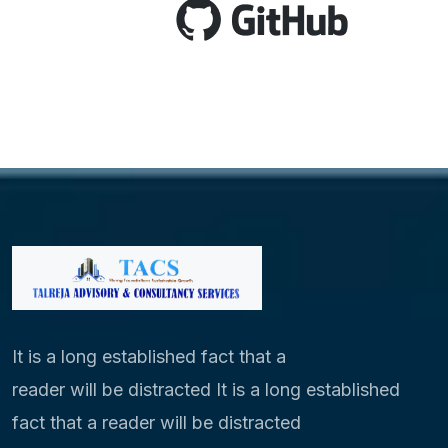
It is a long established fact that a
reader will be distracted It is a long established
fact that a reader will be distracted