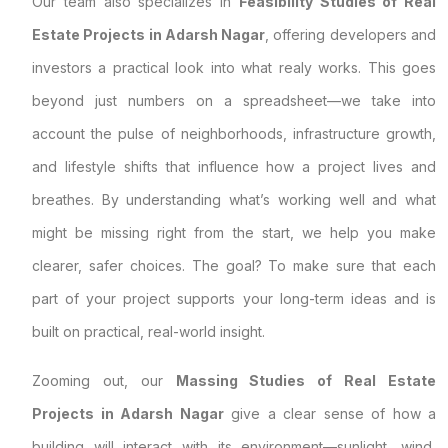
Our team also specializes in
Feasibility Studies of Real
Estate Projects in Adarsh Nagar
, offering developers and
investors a practical look into what realy works. This goes
beyond just numbers on a spreadsheet—we take into
account the pulse of neighborhoods, infrastructure growth,
and lifestyle shifts that influence how a project lives and
breathes. By understanding what’s working well and what
might be missing right from the start, we help you make
clearer, safer choices. The goal? To make sure that each
part of your project supports your long-term ideas and is
built on practical, real-world insight.
Zooming out, our
Massing Studies of Real Estate
Projects in Adarsh Nagar
give a clear sense of how a
building will interact with its environment—sunlight, wind,