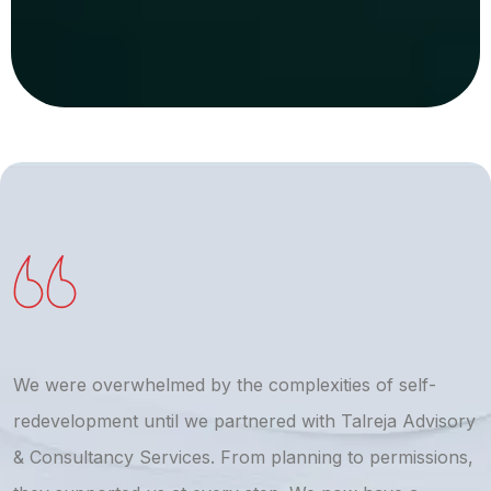
We were overwhelmed by the complexities of self-
T
redevelopment until we partnered with Talreja Advisory
r
& Consultancy Services. From planning to permissions,
a