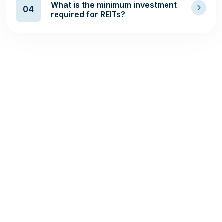
What is the minimum investment
04
required for REITs?