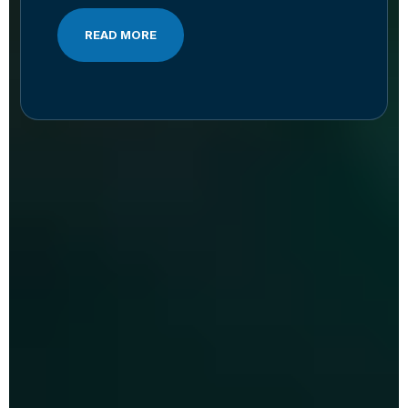
READ MORE