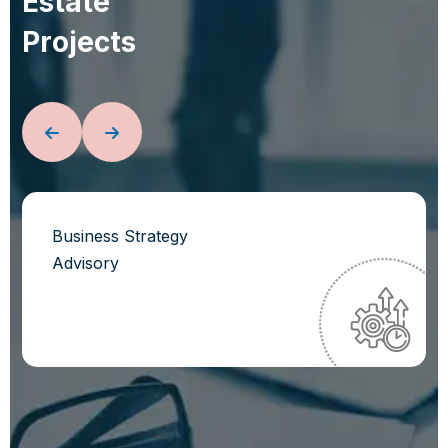
E
s
t
a
t
e
P
r
o
j
e
c
t
s
Business Strategy
Advisory