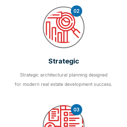
02
Strategic
Strategic architectural planning designed
for modern real estate development success.
03