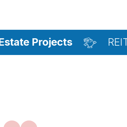
ojects
REIT Investme