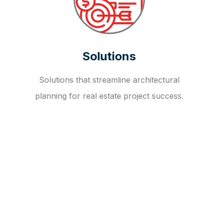
Solutions
Solutions that streamline architectural
planning for real estate project success.
OUR FAQ
R
E
I
T
I
N
V
E
S
T
M
E
N
T
A
D
V
I
S
O
R
Y
S
E
R
V
I
C
E
S