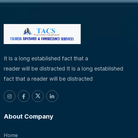
It is a long established fact that a
reader will be distracted It is a long established
fact that a reader will be distracted
About Company
Home