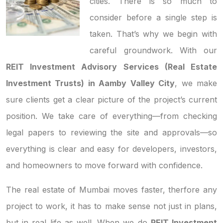
cities. There is so much to
consider before a single step is
taken. That’s why we begin with
careful groundwork. With our
REIT Investment Advisory Services (Real Estate
Investment Trusts) in Aamby Valley City
, we make
sure clients get a clear picture of the project’s current
position. We take care of everything—from checking
legal papers to reviewing the site and approvals—so
everything is clear and easy for developers, investors,
and homeowners to move forward with confidence.
The real estate of Mumbai moves faster, therfore any
project to work, it has to make sense not just in plans,
but in real life as well. When we do
REIT Investment