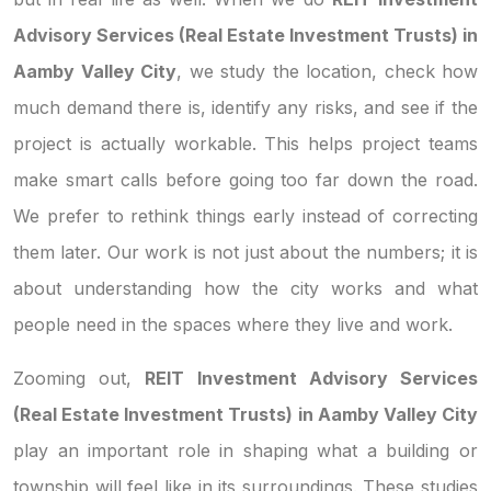
Advisory Services (Real Estate Investment Trusts) in
Aamby Valley City
, we study the location, check how
much demand there is, identify any risks, and see if the
project is actually workable. This helps project teams
make smart calls before going too far down the road.
We prefer to rethink things early instead of correcting
them later. Our work is not just about the numbers; it is
about understanding how the city works and what
people need in the spaces where they live and work.
Zooming out,
REIT Investment Advisory Services
(Real Estate Investment Trusts) in Aamby Valley City
play an important role in shaping what a building or
township will feel like in its surroundings. These studies