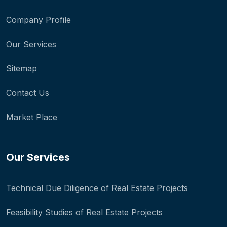
Company Profile
Our Services
Sitemap
Contact Us
Market Place
Our Services
Technical Due Diligence of Real Estate Projects
Feasibility Studies of Real Estate Projects