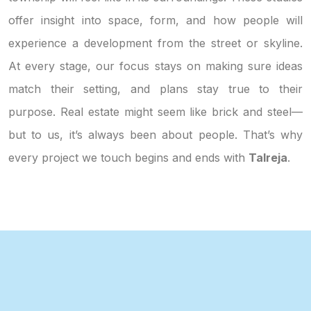
offer insight into space, form, and how people will
experience a development from the street or skyline.
At every stage, our focus stays on making sure ideas
match their setting, and plans stay true to their
purpose. Real estate might seem like brick and steel—
but to us, it’s always been about people. That’s why
every project we touch begins and ends with
Talreja
.