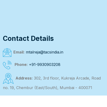
Contact Details
Email:
mtalreja@tacsindia.in
Phone:
+91-9930903208
Address:
302, 3rd floor, Kukreja Arcade, Road
no. 19, Chembur (East/South), Mumbai - 400071