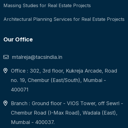
Massing Studies for Real Estate Projects
Architectural Planning Services for Real Estate Projects
Our Office
mtalreja@tacsindia.in
Office : 302, 3rd floor, Kukreja Arcade, Road
no. 19, Chembur (East/South), Mumbai -
400071
Branch : Ground floor - VIOS Tower, off Sewri -
Chembur Road (I-Max Road), Wadala (East),
Mumbai - 400037.