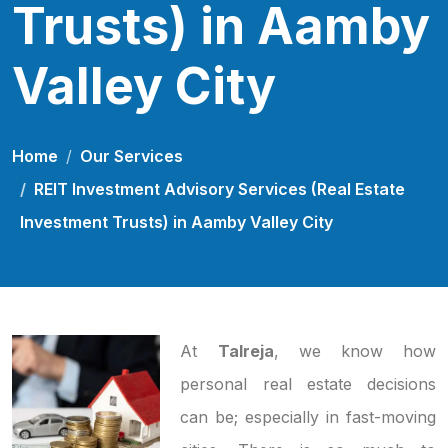
Trusts) in Aamby
Valley City
Home
Our Services
REIT Investment Advisory Services (Real Estate
Investment Trusts) in Aamby Valley City
At
Talreja
, we know how
personal real estate decisions
can be; especially in fast-moving