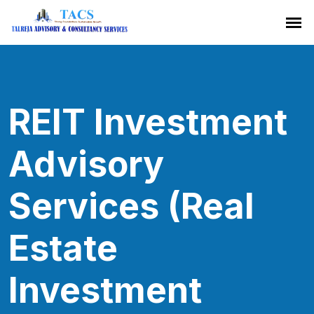
REIT Investment
Advisory
Services (Real
Estate
Investment