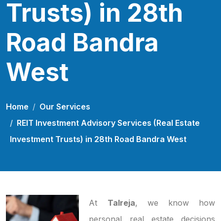
Trusts) in 28th
Road Bandra
West
Home
Our Services
REIT Investment Advisory Services (Real Estate
Investment Trusts) in 28th Road Bandra West
At
Talreja
, we know how
personal real estate decisions