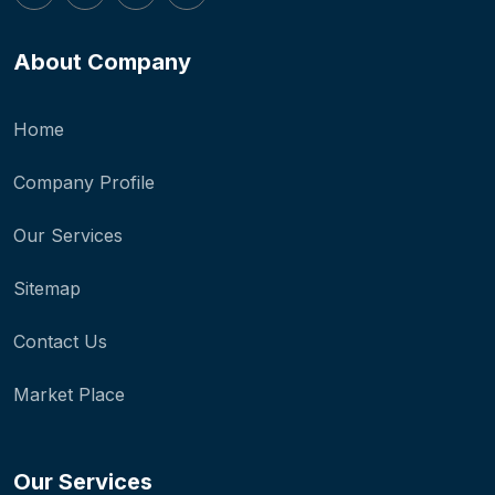
About Company
Home
Company Profile
Our Services
Sitemap
Contact Us
Market Place
Our Services