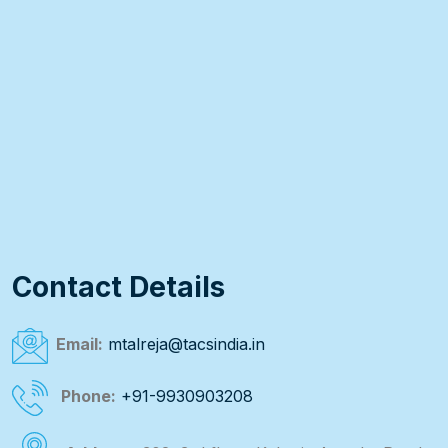
Contact Details
Email:
mtalreja@tacsindia.in
Phone:
+91-9930903208