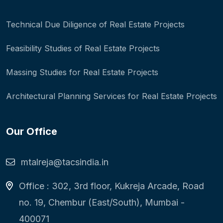
Technical Due Diligence of Real Estate Projects
Feasibility Studies of Real Estate Projects
Massing Studies for Real Estate Projects
Architectural Planning Services for Real Estate Projects
Our Office
mtalreja@tacsindia.in
Office : 302, 3rd floor, Kukreja Arcade, Road
no. 19, Chembur (East/South), Mumbai -
400071