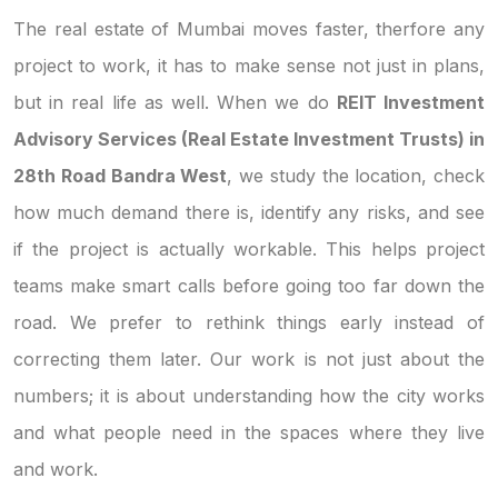
The real estate of Mumbai moves faster, therfore any
project to work, it has to make sense not just in plans,
but in real life as well. When we do
REIT Investment
Advisory Services (Real Estate Investment Trusts) in
28th Road Bandra West
, we study the location, check
how much demand there is, identify any risks, and see
if the project is actually workable. This helps project
teams make smart calls before going too far down the
road. We prefer to rethink things early instead of
correcting them later. Our work is not just about the
numbers; it is about understanding how the city works
and what people need in the spaces where they live
and work.