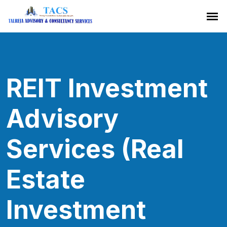
REIT Investment
Advisory
Services (Real
Estate
Investment