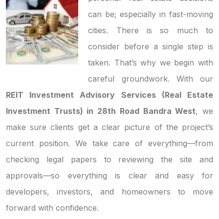
can be; especially in fast-moving
cities. There is so much to
consider before a single step is
taken. That’s why we begin with
careful groundwork. With our
REIT Investment Advisory Services (Real Estate
Investment Trusts) in 28th Road Bandra West
, we
make sure clients get a clear picture of the project’s
current position. We take care of everything—from
checking legal papers to reviewing the site and
approvals—so everything is clear and easy for
developers, investors, and homeowners to move
forward with confidence.