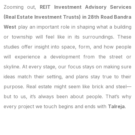
Zooming out,
REIT Investment Advisory Services
(Real Estate Investment Trusts) in 28th Road Bandra
West
play an important role in shaping what a building
or township will feel like in its surroundings. These
studies offer insight into space, form, and how people
will experience a development from the street or
skyline. At every stage, our focus stays on making sure
ideas match their setting, and plans stay true to their
purpose. Real estate might seem like brick and steel—
but to us, it’s always been about people. That’s why
every project we touch begins and ends with
Talreja
.