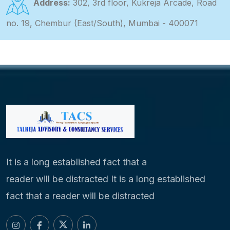
Address:
302, 3rd floor, Kukreja Arcade, Road
no. 19, Chembur (East/South), Mumbai - 400071
It is a long established fact that a
reader will be distracted It is a long established
fact that a reader will be distracted